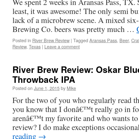
We spent 2 weeks in Aransas Pass, TX. S
least, it was awesome! The only semi b
lack of a microbrew scene. A mixed six
Brewing Co. beers was pretty much …
Posted in
River Brew Review
|
Tagged
Aransas Pass
,
Beer
,
Cra
Review
,
Texas
|
Leave a comment
River Brew Review: Oskar Blu
Throwback IPA
Posted on
June 1, 2015
by
Mike
For the two of you who regularly read 
you know that I donâ€™t really go in for
arenâ€™t my favorite and who wants to 
review? I do make exceptions occasiona
reading
→