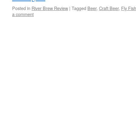
Posted in
River Brew Review
|
Tagged
Beer
,
Craft Beer
,
Fly Fis
a comment