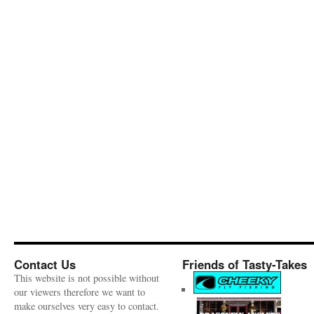
Contact Us
Friends of Tasty-Takes
This website is not possible without
our viewers therefore we want to
make ourselves very easy to contact.