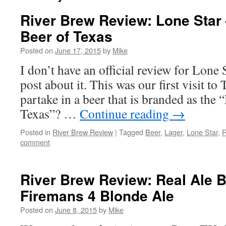
River Brew Review: Lone Star 
Beer of Texas
Posted on
June 17, 2015
by
Mike
I don’t have an official review for Lone S
post about it. This was our first visit to
partake in a beer that is branded as the 
Texas”? …
Continue reading
→
Posted in
River Brew Review
|
Tagged
Beer
,
Lager
,
Lone Star
,
R
comment
River Brew Review: Real Ale 
Firemans 4 Blonde Ale
Posted on
June 8, 2015
by
Mike