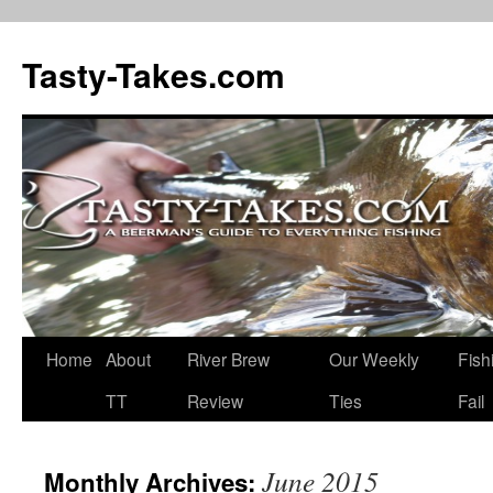
Tasty-Takes.com
Skip
Home
About
River Brew
Our Weekly
Fish
to
TT
Review
Ties
Fail
content
June 2015
Monthly Archives: