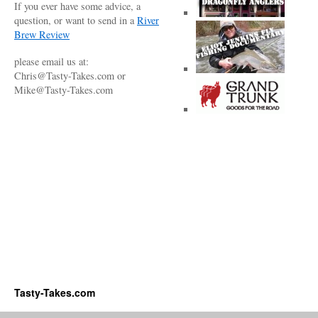
If you ever have some advice, a
question, or want to send in a
River
Brew Review
please email us at:
Chris@Tasty-Takes.com or
Mike@Tasty-Takes.com
Tasty-Takes.com