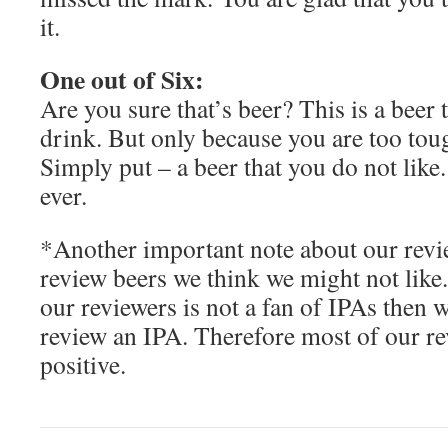
it.
One out of Six:
Are you sure that’s beer? This is a beer
drink. But only because you are too toug
Simply put – a beer that you do not like
ever.
*Another important note about our revie
review beers we think we might not lik
our reviewers is not a fan of IPAs then 
review an IPA. Therefore most of our re
positive.