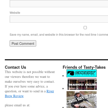
Website
Save my name, email, and website in this browser for the next time I comme
Contact Us
Friends of Tasty-Takes
This website is not possible without
our viewers therefore we want to
make ourselves very easy to contact.
If you ever have some advice, a
question, or want to send in a
River
Brew Review
please email us at: