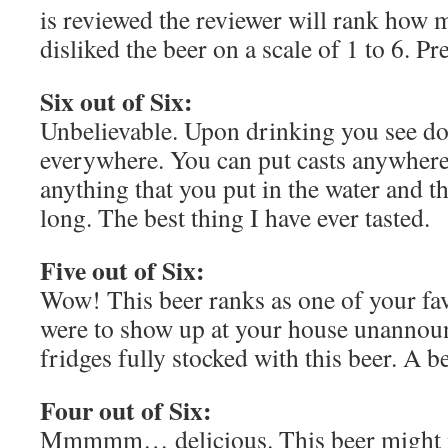
is reviewed the reviewer will rank how 
disliked the beer on a scale of 1 to 6. Pr
Six out of Six:
Unbelievable. Upon drinking you see d
everywhere. You can put casts anywhere 
anything that you put in the water and th
long. The best thing I have ever tasted.
Five out of Six:
Wow! This beer ranks as one of your fa
were to show up at your house unannou
fridges fully stocked with this beer. A be
Four out of Six:
Mmmmm… delicious. This beer might n