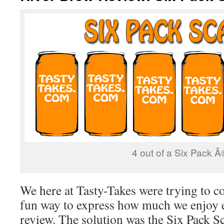
4 out of a Six Pack Â
We here at Tasty-Takes were trying to c
fun way to express how much we enjoy e
review. The solution was the Six Pack Sc