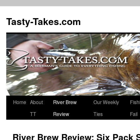
Tasty-Takes.com
Skip
Home
About
River Brew
Our Weekly
Fish
to
TT
Review
Ties
Fail
content
River Brew Review: Six Pack 