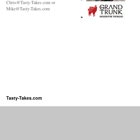
Chris@Tasty-Takes.com or
Mike@Tasty-Takes.com
Tasty-Takes.com