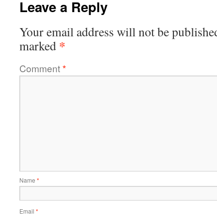
Leave a Reply
Your email address will not be publishe
*
marked
Comment
*
Name
*
Email
*