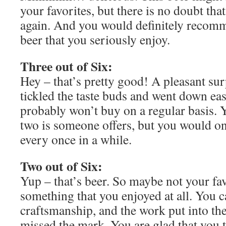
your favorites, but there is no doubt tha
again. And you would definitely recomme
beer that you seriously enjoy.
Three out of Six:
Hey – that’s pretty good! A pleasant surp
tickled the taste buds and went down eas
probably won’t buy on a regular basis. 
two is someone offers, but you would on
every once in a while.
Two out of Six:
Yup – that’s beer. So maybe not your fav
something that you enjoyed at all. You c
craftsmanship, and the work put into the 
missed the mark. You are glad that you tr