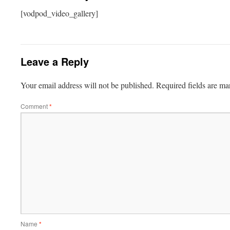
[vodpod_video_gallery]
Leave a Reply
Your email address will not be published.
Required fields are m
Comment
*
Name
*