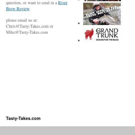
question, or want to send in a
River
Brew Review
please email us at:
Chris@Tasty-Takes.com or
Mike@Tasty-Takes.com
Tasty-Takes.com