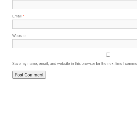
Email
*
Website
Save my name, email, and website in this browser for the next time I comme