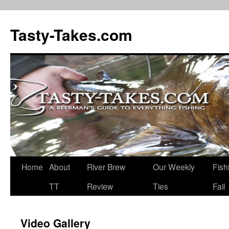
Tasty-Takes.com
Skip
Home
About
River Brew
Our Weekly
Fish
to
TT
Review
Ties
Fail
content
Video Gallery