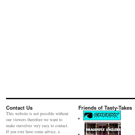
Contact Us
Friends of Tasty-Takes
This website is not possible without
our viewers therefore we want to
make ourselves very easy to contact.
If you ever have some advice, a