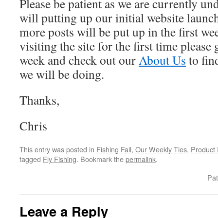
Please be patient as we are currently un
will putting up our initial website lau
more posts will be put up in the first wee
visiting the site for the first time please
week and check out our
About Us
to fin
we will be doing.
Thanks,
Chris
This entry was posted in
Fishing Fail
,
Our Weekly Ties
,
Product
tagged
Fly Fishing
. Bookmark the
permalink
.
Pat
Leave a Reply