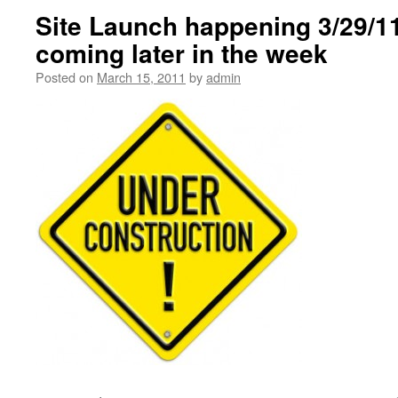
Site Launch happening 3/29/1
coming later in the week
Posted on
March 15, 2011
by
admin