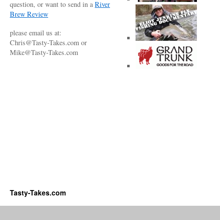
question, or want to send in a
River
Brew Review
please email us at:
Chris@Tasty-Takes.com or
Mike@Tasty-Takes.com
Tasty-Takes.com