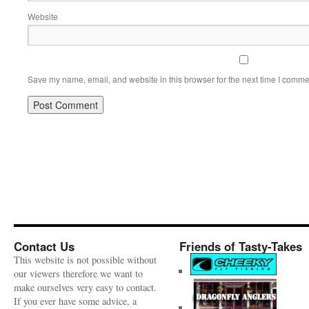
Website
Save my name, email, and website in this browser for the next time I comme
Contact Us
Friends of Tasty-Takes
This website is not possible without
our viewers therefore we want to
make ourselves very easy to contact.
If you ever have some advice, a