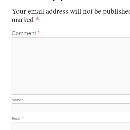
Your email address will not be publishe
*
marked
Comment
*
Name
*
Email
*