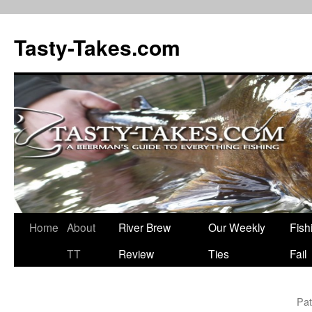
Tasty-Takes.com
Skip
Home
About
River Brew
Our Weekly
Fish
to
TT
Review
Ties
Fail
content
Pat