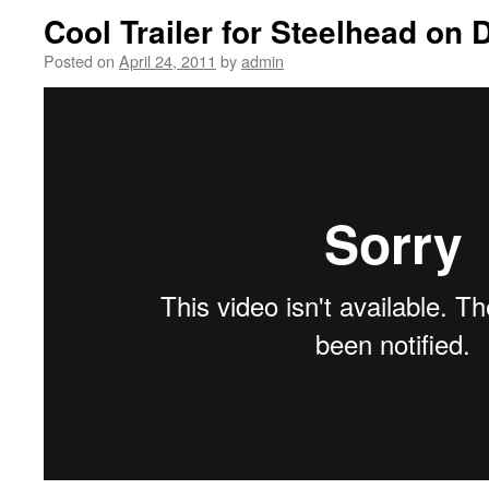
Cool Trailer for Steelhead on 
Posted on
April 24, 2011
by
admin