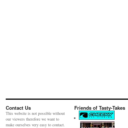
Contact Us
Friends of Tasty-Takes
This website is not possible without
our viewers therefore we want to
make ourselves very easy to contact.