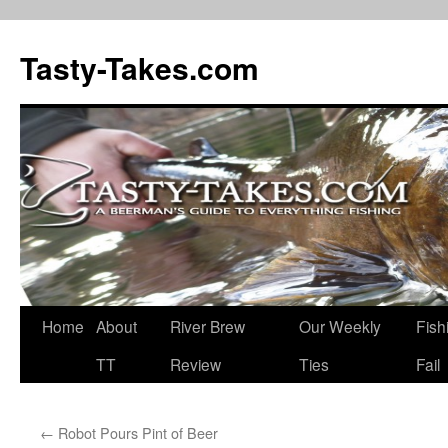
Tasty-Takes.com
Skip
Home
About
River Brew
Our Weekly
Fish
to
TT
Review
Ties
Fail
content
←
Robot Pours Pint of Beer