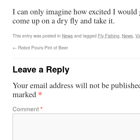
I can only imagine how excited I would 
come up on a dry fly and take it.
This entry was posted in
News
and tagged
Fly Fishing
,
News
,
Vi
←
Robot Pours Pint of Beer
Leave a Reply
Your email address will not be publishe
*
marked
Comment
*