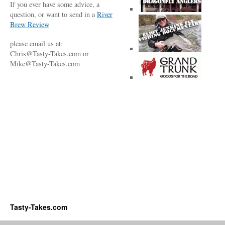
If you ever have some advice, a
question, or want to send in a
River
Brew Review
please email us at:
Chris@Tasty-Takes.com or
Mike@Tasty-Takes.com
Tasty-Takes.com