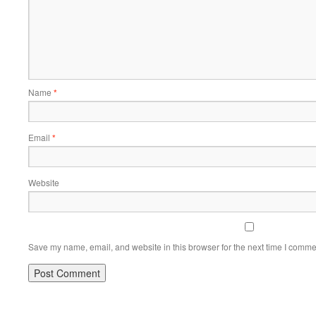
Name
*
Email
*
Website
Save my name, email, and website in this browser for the next time I comme