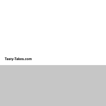
Tasty-Takes.com