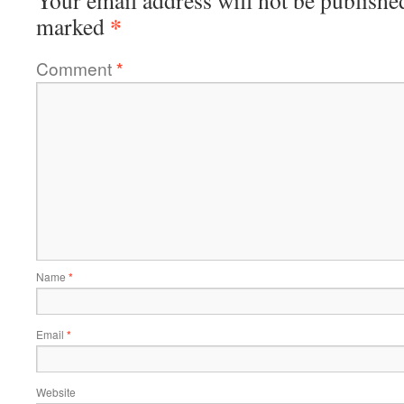
Your email address will not be publishe
*
marked
Comment
*
Name
*
Email
*
Website