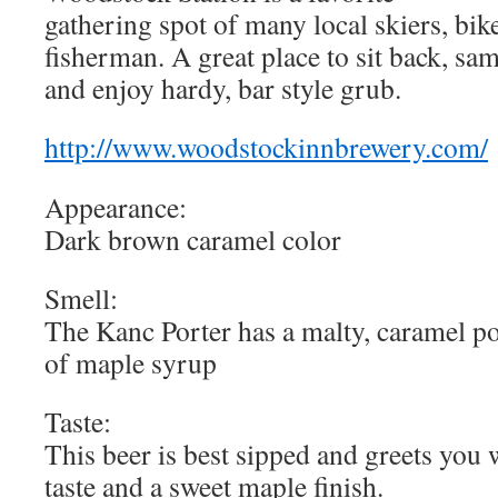
gathering spot of many local skiers, bik
fisherman. A great place to sit back, sa
and enjoy hardy, bar style grub.
http://www.woodstockinnbrewery.com/
Appearance:
Dark brown caramel color
Smell:
The Kanc Porter has a malty, caramel po
of maple syrup
Taste:
This beer is best sipped and greets you
taste and a sweet maple finish.