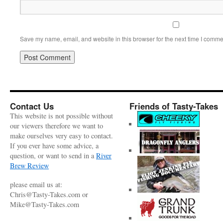
Save my name, email, and website in this browser for the next time I comme
Contact Us
Friends of Tasty-Takes
This website is not possible without
our viewers therefore we want to
make ourselves very easy to contact.
If you ever have some advice, a
question, or want to send in a
River
Brew Review
please email us at:
Chris@Tasty-Takes.com or
Mike@Tasty-Takes.com