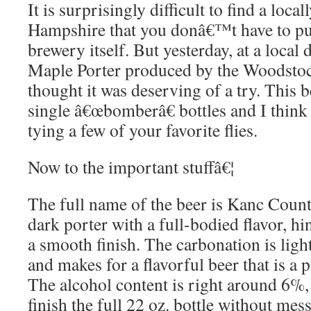
It is surprisingly difficult to find a loc
Hampshire that you donâ€™t have to pu
brewery itself. But yesterday, at a local 
Maple Porter produced by the Woodsto
thought it was deserving of a try. This b
single â€œbomberâ€ bottles and I think 
tying a few of your favorite flies.
Now to the important stuffâ€¦
The full name of the beer is Kanc Countr
dark porter with a full-bodied flavor, h
a smooth finish. The carbonation is light
and makes for a flavorful beer that is a p
The alcohol content is right around 6%,
finish the full 22 oz. bottle without mes