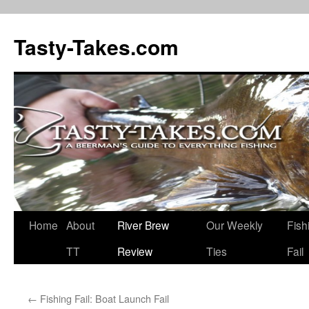
Tasty-Takes.com
Skip
Home
About
River Brew
Our Weekly
Fish
to
TT
Review
Ties
Fail
content
←
Fishing Fail: Boat Launch Fail