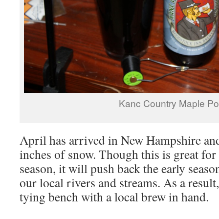
Kanc Country Maple Po
April has arrived in New Hampshire and 
inches of snow. Though this is great for
season, it will push back the early seas
our local rivers and streams. As a result, 
tying bench with a local brew in hand.