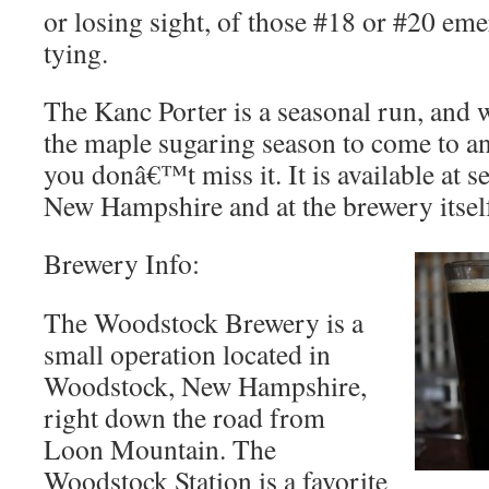
or losing sight, of those #18 or #20 eme
tying.
The Kanc Porter is a seasonal run, and w
the maple sugaring season to come to a
you donâ€™t miss it. It is available at sel
New Hampshire and at the brewery itsel
Brewery Info:
The Woodstock Brewery is a
small operation located in
Woodstock, New Hampshire,
right down the road from
Loon Mountain. The
Woodstock Station is a favorite