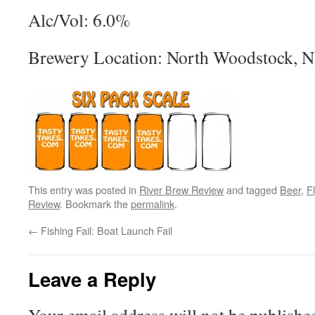
Alc/Vol: 6.0%
Brewery Location: North Woodstock, 
This entry was posted in
River Brew Review
and tagged
Beer
,
F
Review
. Bookmark the
permalink
.
←
Fishing Fail: Boat Launch Fail
Leave a Reply