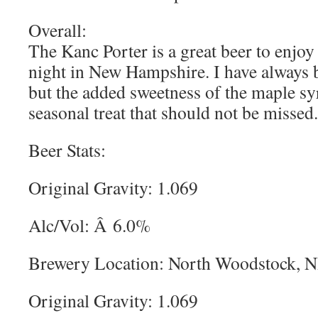
Overall:
The Kanc Porter is a great beer to enjoy 
night in New Hampshire. I have always b
but the added sweetness of the maple sy
seasonal treat that should not be missed.
Beer Stats:
Original Gravity: 1.069
Alc/Vol: Â 6.0%
Brewery Location: North Woodstock, 
Original Gravity: 1.069