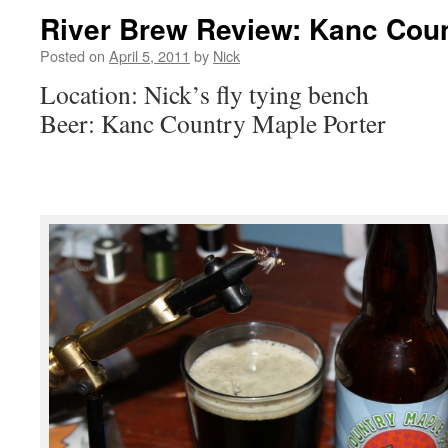
River Brew Review: Kanc Coun
Posted on
April 5, 2011
by
Nick
Location: Nick’s fly tying bench
Beer: Kanc Country Maple Porter