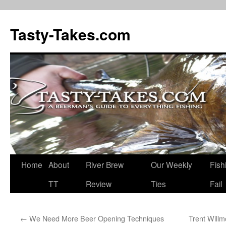
Tasty-Takes.com
Skip
Home
About
River Brew
Our Weekly
Fish
to
TT
Review
Ties
Fail
content
←
We Need More Beer Opening Techniques
Trent Willm