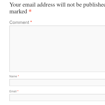
Your email address will not be publishe
*
marked
Comment
*
Name
*
Email
*