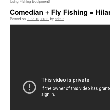
Using Fishing Equipment!
Comedian + Fly Fishing = Hila
Posted on
June 10, 2011
by
admin