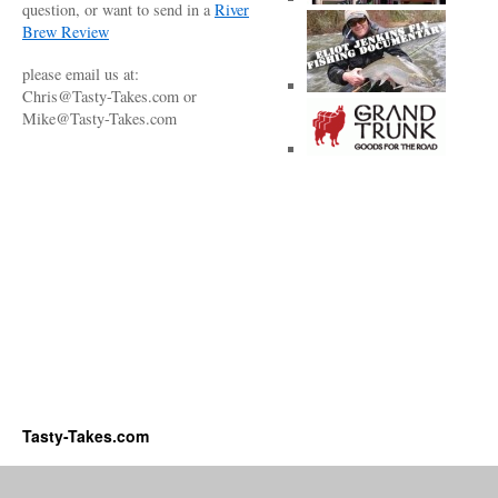
question, or want to send in a
River
Brew Review
please email us at:
Chris@Tasty-Takes.com or
Mike@Tasty-Takes.com
Tasty-Takes.com