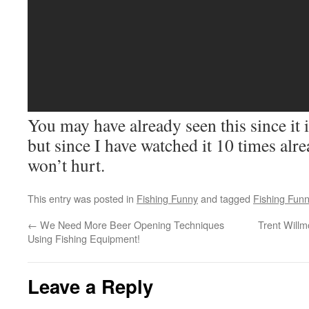
You may have already seen this since it
but since I have watched it 10 times alre
won’t hurt.
This entry was posted in
Fishing Funny
and tagged
Fishing Fun
←
We Need More Beer Opening Techniques
Trent Willm
Using Fishing Equipment!
Leave a Reply