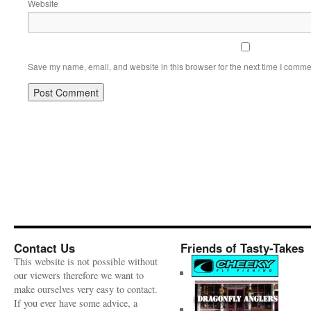
Website
Save my name, email, and website in this browser for the next time I comme
Contact Us
Friends of Tasty-Takes
This website is not possible without
our viewers therefore we want to
make ourselves very easy to contact.
If you ever have some advice, a