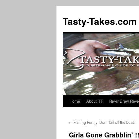
Tasty-Takes.com
Home
About TT
River Brew Rev
Skip
to
←
Fishing Funny: Don’t fall off the boat!
content
Girls Gone Grabblin’ !