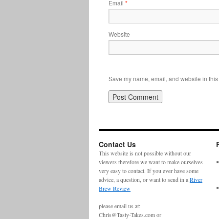
Email
*
Website
Save my name, email, and website in this 
Contact Us
This website is not possible without our
viewers therefore we want to make ourselves
very easy to contact. If you ever have some
advice, a question, or want to send in a
River
Brew Review
please email us at:
Chris@Tasty-Takes.com or