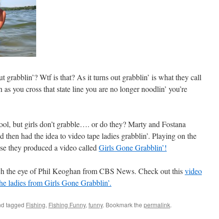
 grabblin’? Wtf is that? As it turns out grabblin’ is what they call
as you cross that state line you are no longer noodlin’ you’re
ool, but girls don’t grabble…. or do they? Marty and Fostana
d then had the idea to video tape ladies grabblin’. Playing on the
hise they produced a video called
Girls Gone Grabblin’!
ch the eye of Phil Keoghan from CBS News. Check out this
video
 the ladies from Girls Gone Grabblin’.
d tagged
Fishing
,
Fishing Funny
,
funny
. Bookmark the
permalink
.