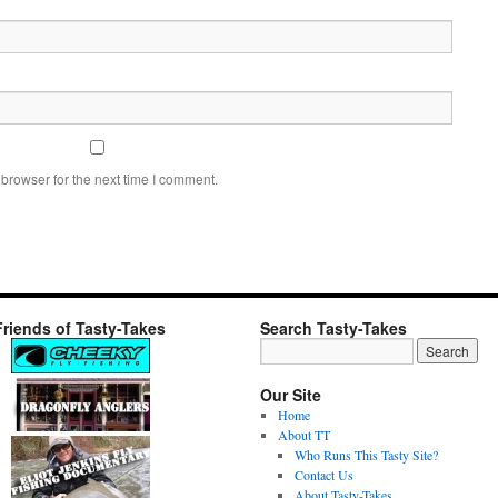
browser for the next time I comment.
Friends of Tasty-Takes
Search Tasty-Takes
Our Site
Home
About TT
Who Runs This Tasty Site?
Contact Us
About Tasty-Takes