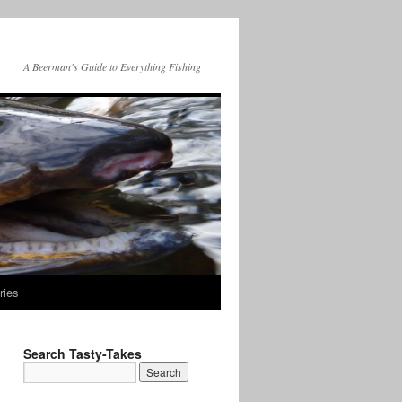
A Beerman's Guide to Everything Fishing
ries
Search Tasty-Takes