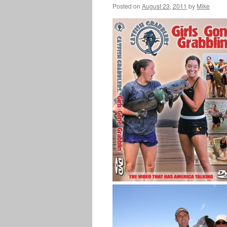
Posted on
August 23, 2011
by
Mike