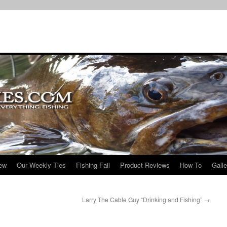
iew
Our Weekly Ties
Fishing Fail
Product Reviews
How To
Galle
Larry The Cable Guy “Drinking and Fishing”
→
!