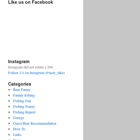
Like us on Facebook
Instagram
Instagram did not return a 200.
Follow Us on Instagram @tasty_takes
Categories
Beer Funny
Family fishing
Fishing Fail
Fishing Funny
Fishing Report
George
Guest Beer Recommendation
How To
Links