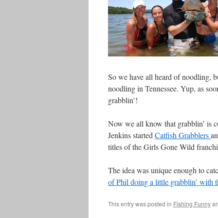
So we have all heard of noodling, but
noodling in Tennessee. Yup, as soon 
grabblin’!
Now we all know that grabblin’ is c
Jenkins started
Catfish Grabblers
an
titles of the Girls Gone Wild franc
The idea was unique enough to cat
of Phil doing a little grabblin’ with
This entry was posted in
Fishing Funny
an