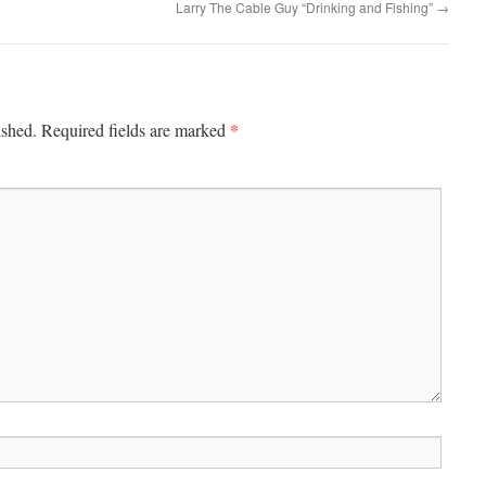
Larry The Cable Guy “Drinking and Fishing”
→
*
ished.
Required fields are marked