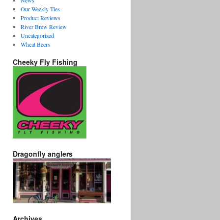
News
Our Weekly Ties
Product Reviews
River Brew Review
Uncategorized
Wheat Beers
Cheeky Fly Fishing
Dragonfly anglers
Archives