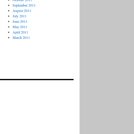
September 2011
August 2011
July 2011
June 2011
May 2011
April 2011
March 2011