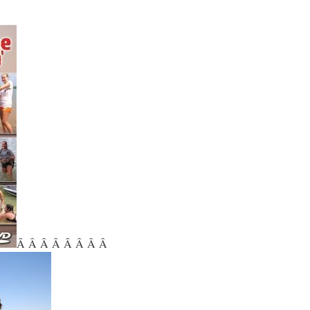
Â Â Â Â Â Â Â Â