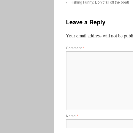
←
Fishing Funny: Don’t fall off the boat!
Leave a Reply
Your email address will not be publ
Comment
*
Name
*