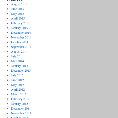
August 2015
June 2015
May 2015
April 2015
February 2015
January 2015
December 2014
November 2014
October 2014
September 2014
August 2014
July 2014
May 2014
January 2014
December 2013
July 2012
June 2012
May 2012
April 2012
March 2012
February 2012
January 2012
December 2011
November 2011
October 2011