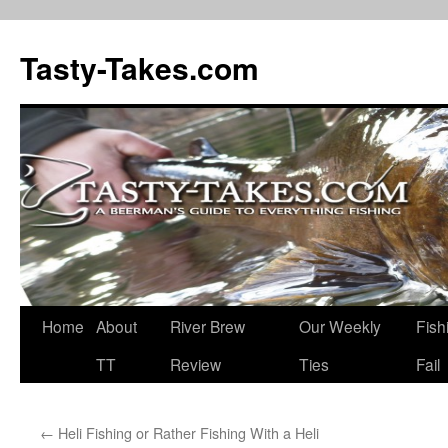
Tasty-Takes.com
Skip
Home
About
River Brew
Our Weekly
Fish
to
TT
Review
Ties
Fail
content
←
Heli Fishing or Rather Fishing With a Heli