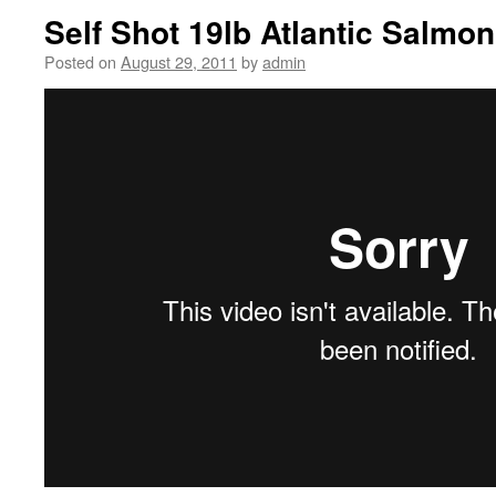
Self Shot 19lb Atlantic Salmon
Posted on
August 29, 2011
by
admin