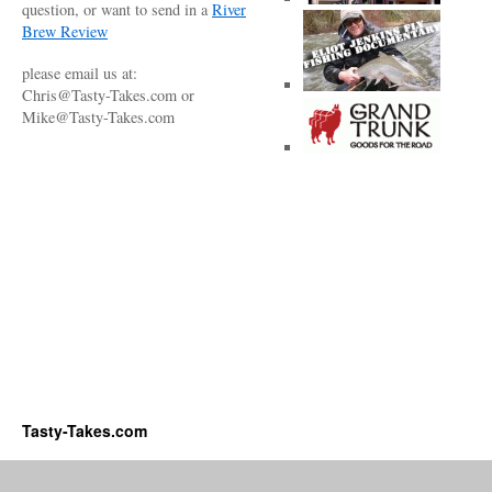
question, or want to send in a
River
Brew Review
please email us at:
Chris@Tasty-Takes.com or
Mike@Tasty-Takes.com
Tasty-Takes.com