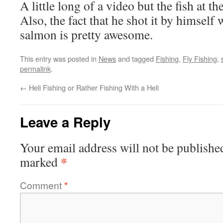
A little long of a video but the fish at t
Also, the fact that he shot it by himself 
salmon is pretty awesome.
This entry was posted in
News
and tagged
Fishing
,
Fly Fishing
,
permalink
.
←
Heli Fishing or Rather Fishing With a Heli
Leave a Reply
Your email address will not be publishe
*
marked
Comment
*