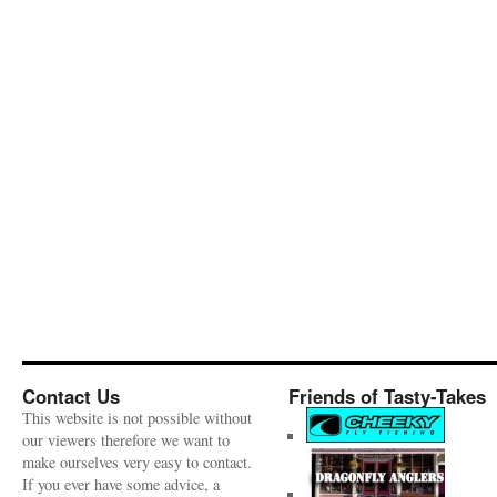
Contact Us
Friends of Tasty-Takes
This website is not possible without
our viewers therefore we want to
make ourselves very easy to contact.
If you ever have some advice, a