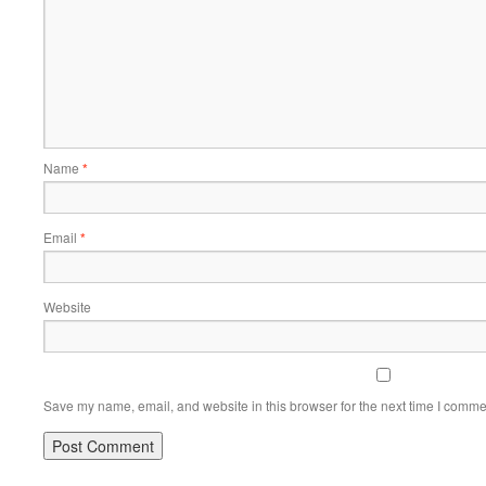
Name
*
Email
*
Website
Save my name, email, and website in this browser for the next time I comme