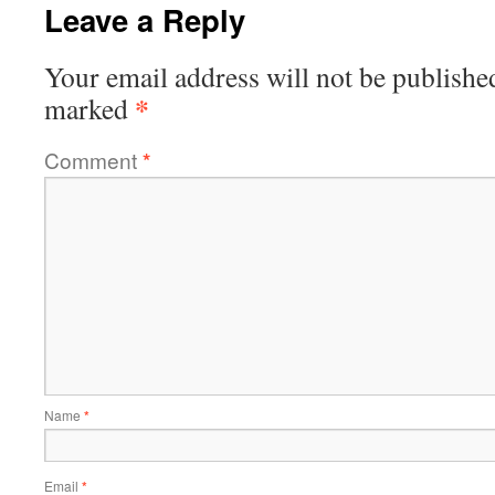
Leave a Reply
Your email address will not be publishe
*
marked
Comment
*
Name
*
Email
*