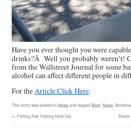
Have you ever thought you were capable 
drinks?Â Well you probably weren’t! Ch
from the Wallstreet Journal for some ba
alcohol can affect different people in dif
For the
Article Click Here
.
This entry was posted in
News
and tagged
Beer
,
News
. Bookma
←
Fishing Fail: Fishing Hold Fail
Shark 