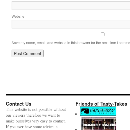
Website
Save my name, email, and website in this browser for the next time I comme
Contact Us
Friends of Tasty-Takes
This website is not possible without
our viewers therefore we want to
make ourselves very easy to contact.
If you ever have some advice, a