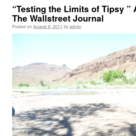
“Testing the Limits of Tipsy ”
The Wallstreet Journal
Posted on
August 8, 2011
by
admin