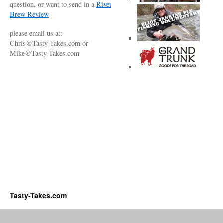
question, or want to send in a
River
Brew Review
please email us at:
Chris@Tasty-Takes.com or
Mike@Tasty-Takes.com
Tasty-Takes.com