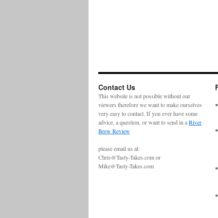
Contact Us
This website is not possible without our
viewers therefore we want to make ourselves
very easy to contact. If you ever have some
advice, a question, or want to send in a
River
Brew Review
please email us at:
Chris@Tasty-Takes.com or
Mike@Tasty-Takes.com