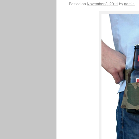
Posted on
November 3, 2011
by
admin