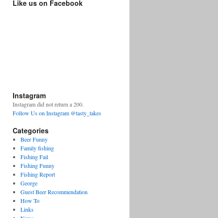
Like us on Facebook
Instagram
Instagram did not return a 200.
Follow Us on Instagram @tasty_takes
Categories
Beer Funny
Family fishing
Fishing Fail
Fishing Funny
Fishing Report
George
Guest Beer Recommendation
How To
Links