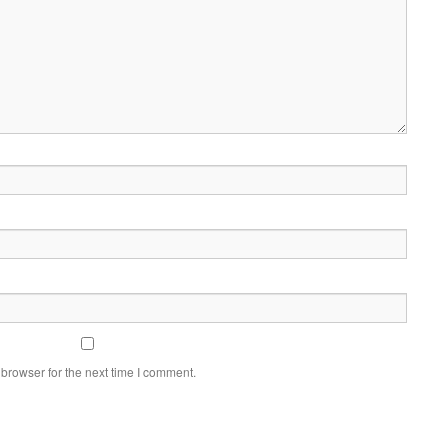
browser for the next time I comment.