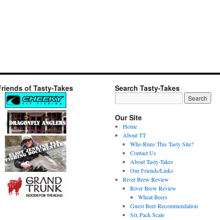
Friends of Tasty-Takes
Search Tasty-Takes
Our Site
Home
About TT
Who Runs This Tasty Site?
Contact Us
About Tasty-Takes
Our Friends/Links
River Brew Review
River Brew Review
Wheat Beers
Guest Beer Recommendation
Six Pack Scale