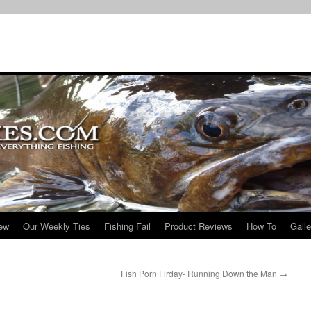
iew
Our Weekly Ties
Fishing Fail
Product Reviews
How To
Galle
Fish Porn Firday- Running Down the Man
→