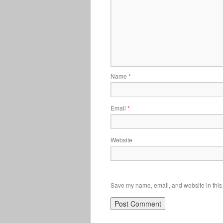
Name
*
Email
*
Website
Save my name, email, and website in this 