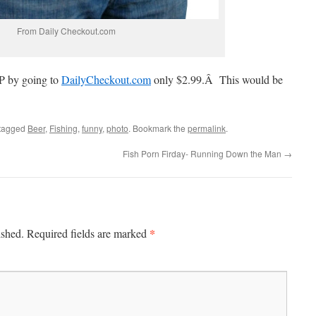
From Daily Checkout.com
P by going to
DailyCheckout.com
only $2.99.Â This would be
tagged
Beer
,
Fishing
,
funny
,
photo
. Bookmark the
permalink
.
Fish Porn Firday- Running Down the Man
→
*
ished.
Required fields are marked