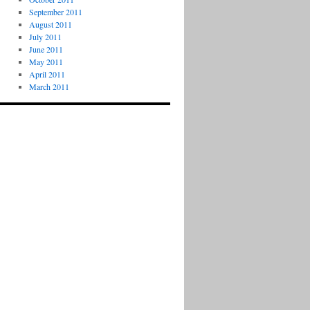
September 2011
August 2011
July 2011
June 2011
May 2011
April 2011
March 2011