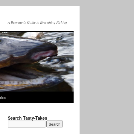
A Beerman's Guide to Everything Fishing
ries
Search Tasty-Takes