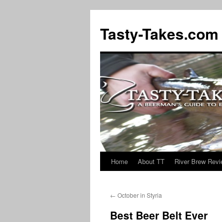
Tasty-Takes.com
Home
About TT
River Brew Rev
Skip
to
←
October in Styria
content
Best Beer Belt Ever