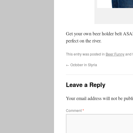
Get your own beer holder belt ASA
perfect on the river.
This entry was posted in
Beer Funny
and 
←
October in Styria
Leave a Reply
Your email address will not be publ
Comment
*