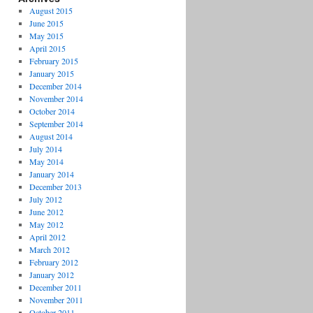
August 2015
June 2015
May 2015
April 2015
February 2015
January 2015
December 2014
November 2014
October 2014
September 2014
August 2014
July 2014
May 2014
January 2014
December 2013
July 2012
June 2012
May 2012
April 2012
March 2012
February 2012
January 2012
December 2011
November 2011
October 2011