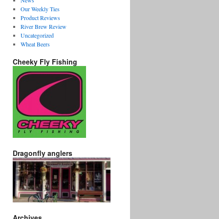
News
Our Weekly Ties
Product Reviews
River Brew Review
Uncategorized
Wheat Beers
Cheeky Fly Fishing
Dragonfly anglers
Archives