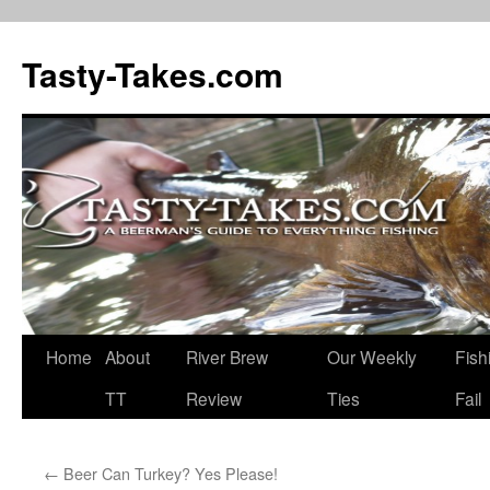
Tasty-Takes.com
Skip
Home
About
River Brew
Our Weekly
Fish
to
TT
Review
Ties
Fail
content
←
Beer Can Turkey? Yes Please!