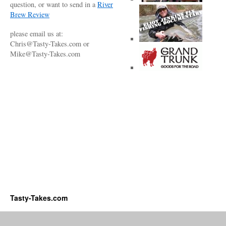
question, or want to send in a
River
Brew Review
please email us at:
Chris@Tasty-Takes.com or
Mike@Tasty-Takes.com
Tasty-Takes.com