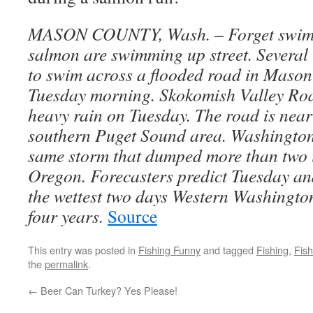
MASON COUNTY, Wash. – Forget swimm
salmon are swimming up street. Several 
to swim across a flooded road in Maso
Tuesday morning. Skokomish Valley Roa
heavy rain on Tuesday. The road is near
southern Puget Sound area. Washingto
same storm that dumped more than two i
Oregon. Forecasters predict Tuesday a
the wettest two days Western Washington
four years.
Source
This entry was posted in
Fishing Funny
and tagged
Fishing
,
Fis
the
permalink
.
←
Beer Can Turkey? Yes Please!