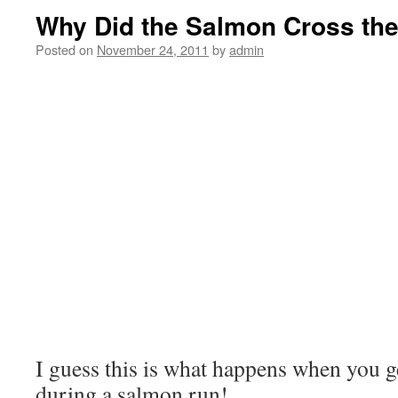
Why Did the Salmon Cross th
Posted on
November 24, 2011
by
admin
I guess this is what happens when you ge
during a salmon run!