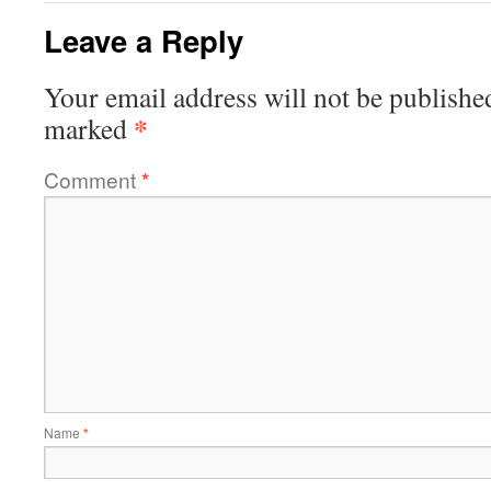
Leave a Reply
Your email address will not be publishe
*
marked
Comment
*
Name
*