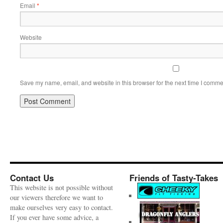
Email
*
Website
Save my name, email, and website in this browser for the next time I comme
Contact Us
Friends of Tasty-Takes
This website is not possible without
our viewers therefore we want to
make ourselves very easy to contact.
If you ever have some advice, a