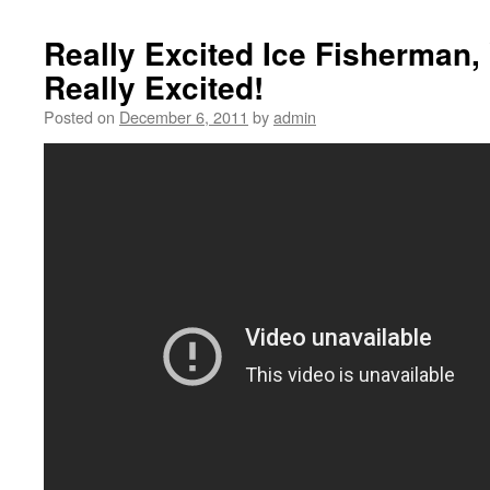
Really Excited Ice Fisherman, 
Really Excited!
Posted on
December 6, 2011
by
admin