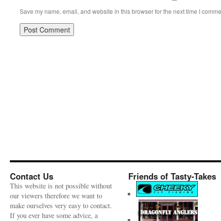
Save my name, email, and website in this browser for the next time I comme
Contact Us
Friends of Tasty-Takes
This website is not possible without
our viewers therefore we want to
make ourselves very easy to contact.
If you ever have some advice, a