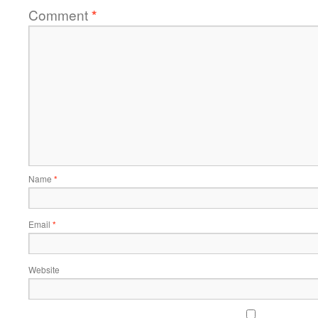
Comment
*
Name
*
Email
*
Website