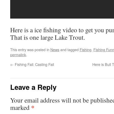
Here is a ice fishing video to get you p
That is one large Lake Trout.
This entry was posted in
News
and tagged
Fishing
,
Fishing Fun
permalink
.
←
Fishing Fail: Casting Fail
Here is Bull
Leave a Reply
Your email address will not be publishe
*
marked