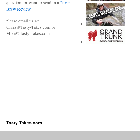
question, or want to send in a
River
Brew Review
please email us at:
Chris@Tasty-Takes.com or
Mike@Tasty-Takes.com
Tasty-Takes.com