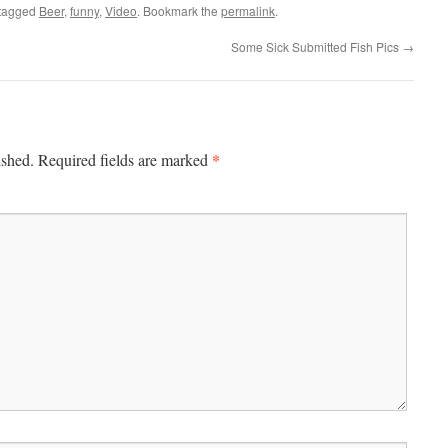
tagged
Beer
,
funny
,
Video
. Bookmark the
permalink
.
Some Sick Submitted Fish Pics
→
*
ished.
Required fields are marked