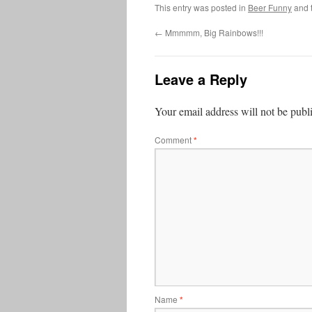
This entry was posted in
Beer Funny
and 
←
Mmmmm, Big Rainbows!!!
Leave a Reply
Your email address will not be publ
Comment
*
Name
*