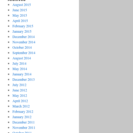
August 2015
June 2015
May 2015
April 2015
February 2015
January 2015
December 2014
November 2014
October 2014
September 2014
August 2014
July 2014
May 2014
January 2014
December 2013
July 2012
June 2012
May 2012
April 2012
March 2012
February 2012
January 2012
December 2011
November 2011
October 2011