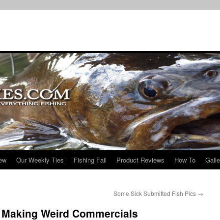
iew
Our Weekly Ties
Fishing Fail
Product Reviews
How To
Galle
Some Sick Submitted Fish Pics
→
 Making Weird Commercials