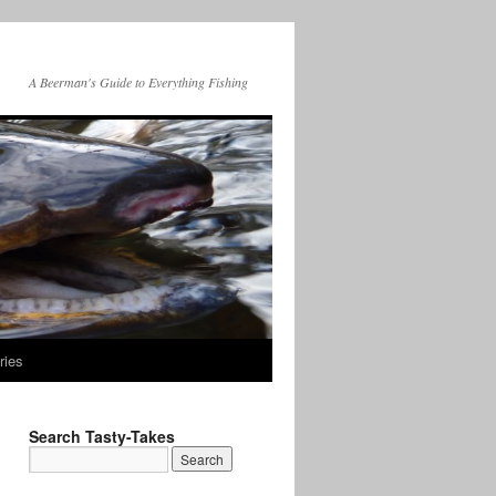
A Beerman's Guide to Everything Fishing
ries
Search Tasty-Takes