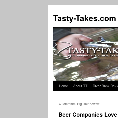
Tasty-Takes.com
Home
About TT
River Brew Rev
Skip
to
←
Mmmmm, Big Rainbows!!!
content
Beer Companies Love