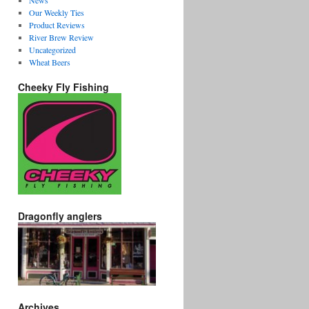
News
Our Weekly Ties
Product Reviews
River Brew Review
Uncategorized
Wheat Beers
Cheeky Fly Fishing
Dragonfly anglers
Archives