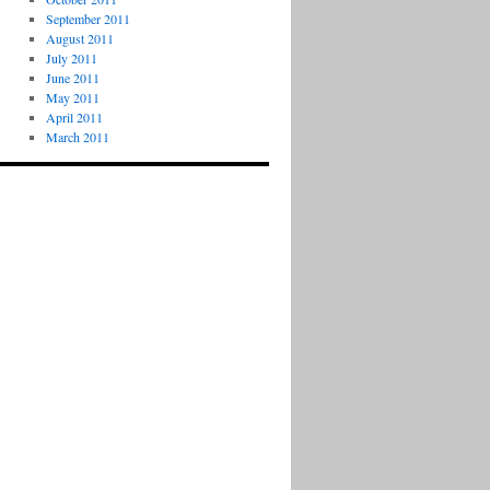
September 2011
August 2011
July 2011
June 2011
May 2011
April 2011
March 2011