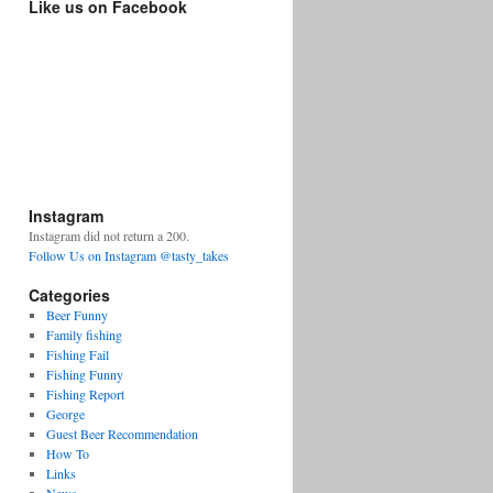
Like us on Facebook
Instagram
Instagram did not return a 200.
Follow Us on Instagram @tasty_takes
Categories
Beer Funny
Family fishing
Fishing Fail
Fishing Funny
Fishing Report
George
Guest Beer Recommendation
How To
Links