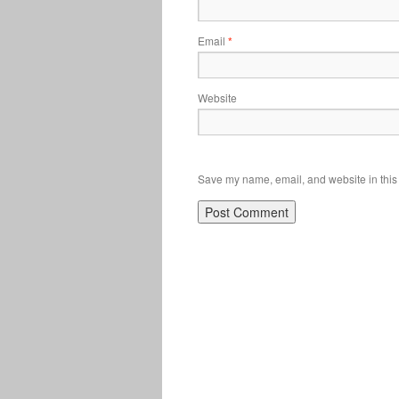
Email
*
Website
Save my name, email, and website in this 