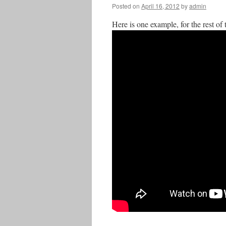
Posted on
April 16, 2012
by
admin
Here is one example, for the rest of 