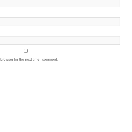
browser for the next time I comment.