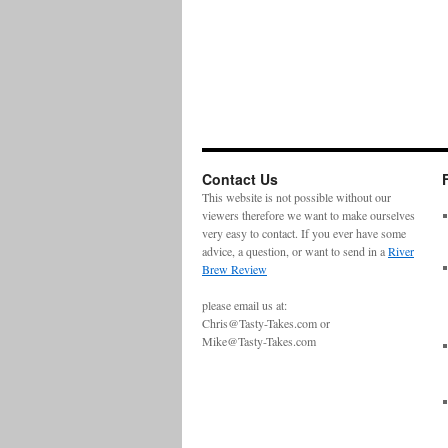
Contact Us
This website is not possible without our
viewers therefore we want to make ourselves
very easy to contact. If you ever have some
advice, a question, or want to send in a
River
Brew Review
please email us at:
Chris@Tasty-Takes.com or
Mike@Tasty-Takes.com