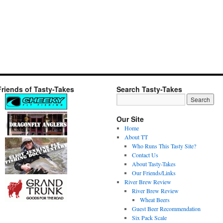
Friends of Tasty-Takes
Search Tasty-Takes
Our Site
Home
About TT
Who Runs This Tasty Site?
Contact Us
About Tasty-Takes
Our Friends/Links
River Brew Review
River Brew Review
Wheat Beers
Guest Beer Recommendation
Six Pack Scale