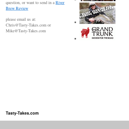
question, or want to send in a
River
Brew Review
please email us at:
Chris@Tasty-Takes.com or
Mike@Tasty-Takes.com
Tasty-Takes.com