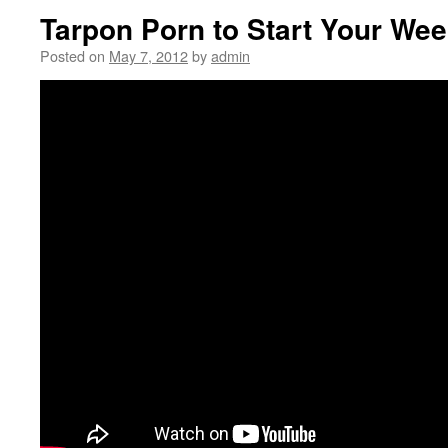
Tarpon Porn to Start Your We
Posted on
May 7, 2012
by
admin