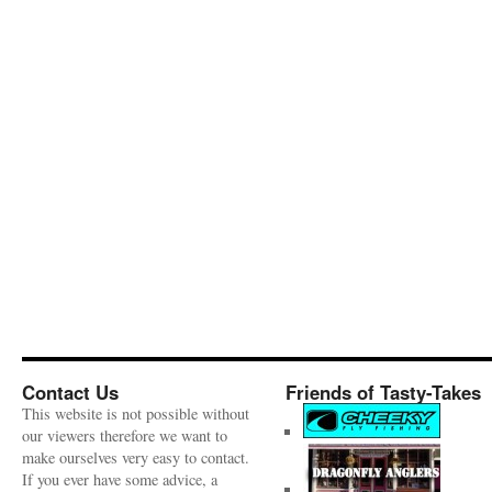
Contact Us
Friends of Tasty-Takes
This website is not possible without
our viewers therefore we want to
make ourselves very easy to contact.
If you ever have some advice, a