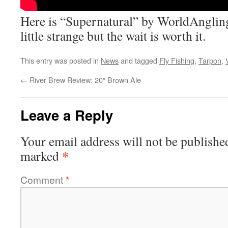
Here is “Supernatural” by WorldAngling
little strange but the wait is worth it.
This entry was posted in
News
and tagged
Fly Fishing
,
Tarpon
,
←
River Brew Review: 20″ Brown Ale
Leave a Reply
Your email address will not be publishe
*
marked
Comment
*