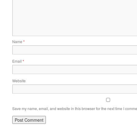
Name
*
Email
*
Website
Save my name, email, and website in this browser for the next time I comme