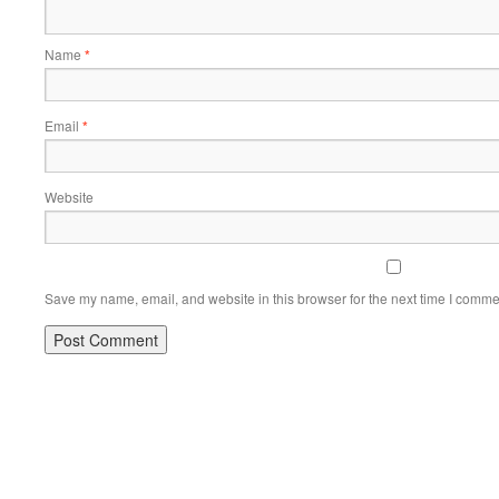
Name
*
Email
*
Website
Save my name, email, and website in this browser for the next time I comme