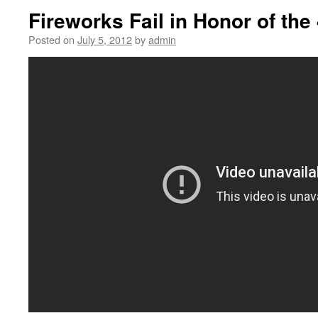
Fireworks Fail in Honor of the
Posted on
July 5, 2012
by
admin