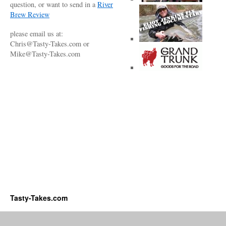
question, or want to send in a
River
Brew Review
please email us at:
Chris@Tasty-Takes.com or
Mike@Tasty-Takes.com
Tasty-Takes.com