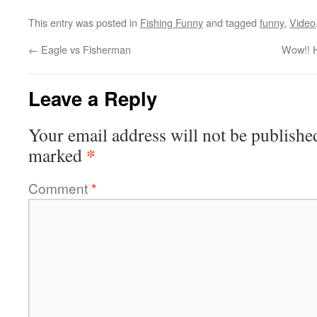
This entry was posted in
Fishing Funny
and tagged
funny
,
Video
←
Eagle vs Fisherman
Wow!! 
Leave a Reply
Your email address will not be publishe
*
marked
Comment
*