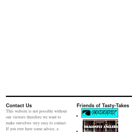
Contact Us
Friends of Tasty-Takes
This website is not possible without
our viewers therefore we want to
make ourselves very easy to contact.
If you ever have some advice, a