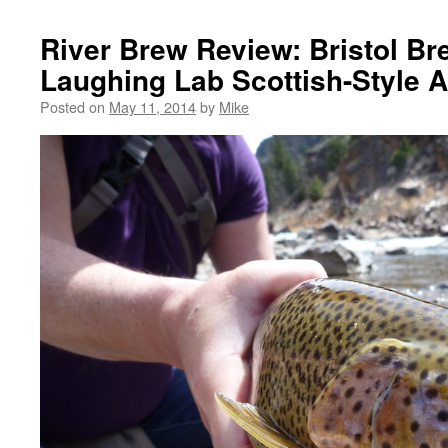
River Brew Review: Bristol B
Laughing Lab Scottish-Style A
Posted on
May 11, 2014
by
Mike