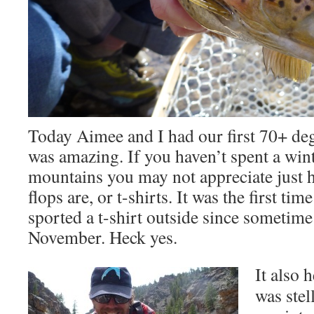
Today Aimee and I had our first 70+ degr
was amazing. If you haven’t spent a wint
mountains you may not appreciate just h
flops are, or t-shirts. It was the first tim
sported a t-shirt outside since sometime
November. Heck yes.
It also 
was stel