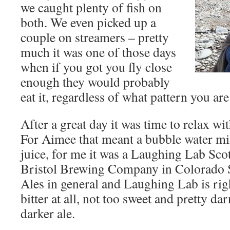
we caught plenty of fish on
both. We even picked up a
couple on streamers – pretty
much it was one of those days
when if you got you fly close
enough they would probably
eat it, regardless of what pattern you ar
After a great day it was time to relax wit
For Aimee that meant a bubble water mi
juice, for me it was a Laughing Lab Scot
Bristol Brewing Company in Colorado Sp
Ales in general and Laughing Lab is rig
bitter at all, not too sweet and pretty da
darker ale.