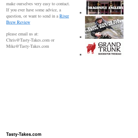
make ourselves very easy to contact.
If you ever have some advice, a
question, or want to send in a
River
Brew Review
please email us at:
Chris@Tasty-Takes.com or
Mike@Tasty-Takes.com
Tasty-Takes.com