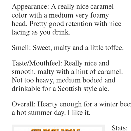
Appearance: A really nice caramel
color with a medium very foamy
head. Pretty good retention with nice
lacing as you drink.
Smell: Sweet, malty and a little toffee.
Taste/Mouthfeel: Really nice and
smooth, malty with a hint of caramel.
Not too heavy, medium bodied and
drinkable for a Scottish style ale.
Overall: Hearty enough for a winter beer
a hot summer day. I like it.
Stats: