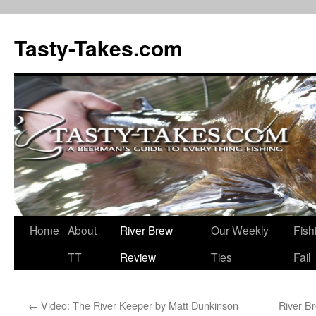
Tasty-Takes.com
Skip
Home
About
River Brew
Our Weekly
Fish
to
TT
Review
Ties
Fail
content
←
Video: The River Keeper by Matt Dunkinson
River B