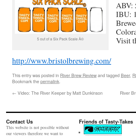
ABV: 
IBU: 
Brewed
Color
Visit t
5 out of a Six Pack Scale Â©
http://www.bristolbrewing.com/
This entry was posted in
River Brew Review
and tagged
Beer
,
R
Bookmark the
permalink
.
←
Video: The River Keeper by Matt Dunkinson
River B
Contact Us
Friends of Tasty-Takes
This website is not possible without
our viewers therefore we want to