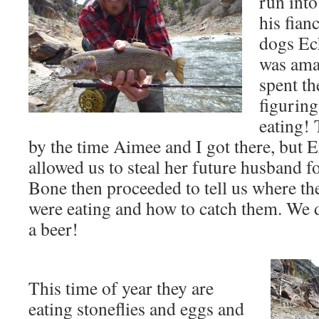
run into
his fian
dogs Ec
was ama
spent th
figuring
eating!
by the time Aimee and I got there, but E
allowed us to steal her future husband f
Bone then proceeded to tell us where the
were eating and how to catch them. We d
a beer!
This time of year they are
eating stoneflies and eggs and