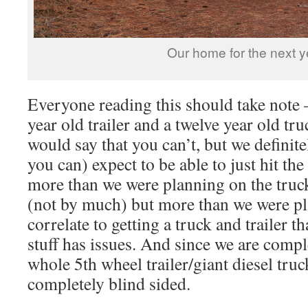
Our home for the next y
Everyone reading this should take note
year old trailer and a twelve year old tr
would say that you can’t, but we definitely
you can) expect to be able to just hit th
more than we were planning on the truck
(not by much) but more than we were pl
correlate to getting a truck and trailer t
stuff has issues. And since we are compl
whole 5th wheel trailer/giant diesel tr
completely blind sided.