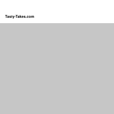
Tasty-Takes.com