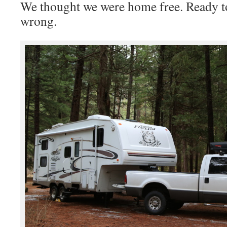
We thought we were home free. Ready to
wrong.