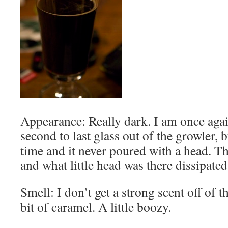
Appearance: Really dark. I am once aga
second to last glass out of the growler, b
time and it never poured with a head. T
and what little head was there dissipate
Smell: I don’t get a strong scent off of t
bit of caramel. A little boozy.