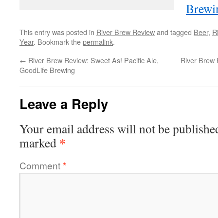
Brewi
This entry was posted in
River Brew Review
and tagged
Beer
,
R
Year
. Bookmark the
permalink
.
←
River Brew Review: Sweet As! Pacific Ale,
River Brew 
GoodLife Brewing
Leave a Reply
Your email address will not be publishe
*
marked
Comment
*