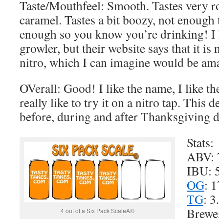
Taste/Mouthfeel: Smooth. Tastes very ro
caramel. Tastes a bit boozy, not enough t
enough so you know you’re drinking! I 
growler, but their website says that it i
nitro, which I can imagine would be am
OVerall: Good! I like the name, I like t
really like to try it on a nitro tap. This d
before, during and after Thanksgiving di
Stats:
ABV:
IBU: 
OG
: 1
TG
: 3
Brewe
4 out of a Six Pack ScaleÂ©