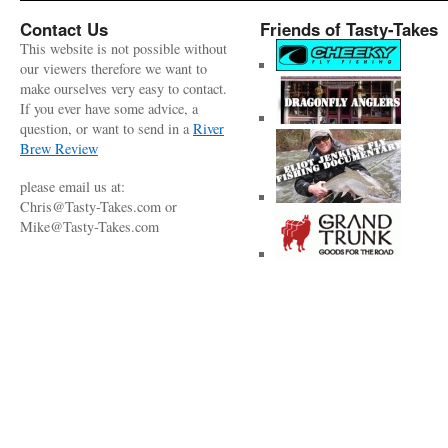
Contact Us
Friends of Tasty-Takes
This website is not possible without
our viewers therefore we want to
make ourselves very easy to contact.
If you ever have some advice, a
question, or want to send in a
River
Brew Review
please email us at:
Chris@Tasty-Takes.com or
Mike@Tasty-Takes.com