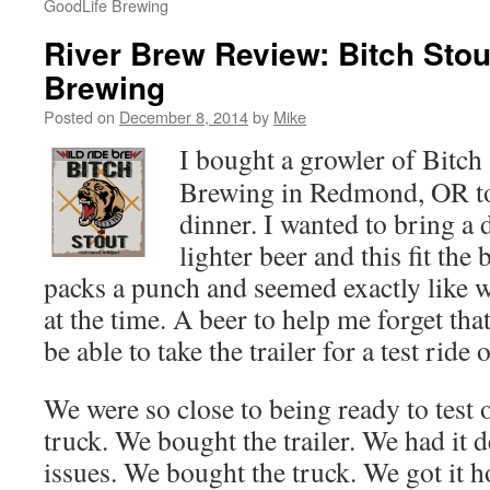
GoodLife Brewing
River Brew Review: Bitch Stou
Brewing
Posted on
December 8, 2014
by
Mike
I bought a growler of Bitch
Brewing in Redmond, OR to
dinner. I wanted to bring a 
lighter beer and this fit the b
packs a punch and seemed exactly like w
at the time. A beer to help me forget tha
be able to take the trailer for a test rid
We were so close to being ready to test o
truck. We bought the trailer. We had it 
issues. We bought the truck. We got it 