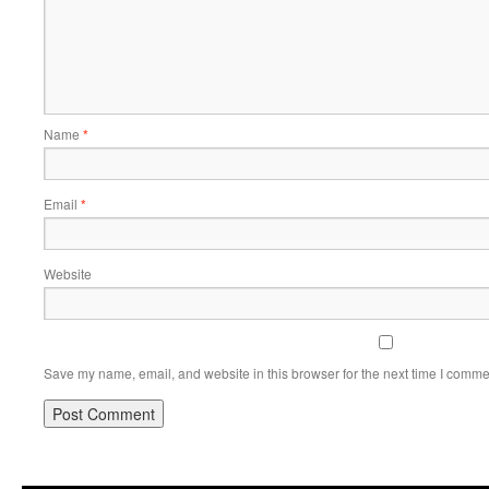
Name
*
Email
*
Website
Save my name, email, and website in this browser for the next time I comme