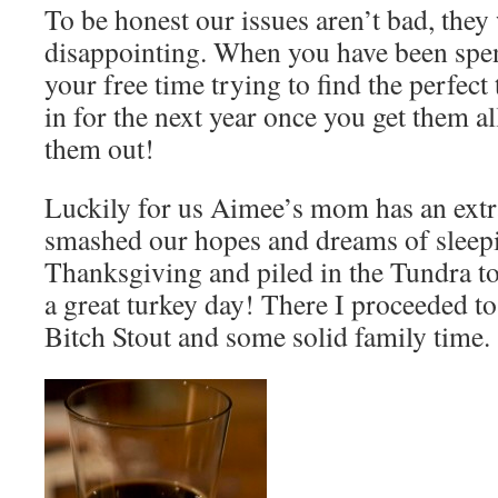
To be honest our issues aren’t bad, they 
disappointing. When you have been spe
your free time trying to find the perfect 
in for the next year once you get them al
them out!
Luckily for us Aimee’s mom has an ext
smashed our hopes and dreams of sleepin
Thanksgiving and piled in the Tundra to
a great turkey day! There I proceeded to
Bitch Stout and some solid family time.