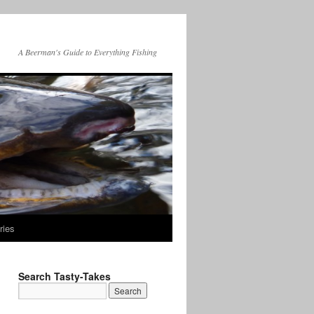
A Beerman's Guide to Everything Fishing
ries
Search Tasty-Takes