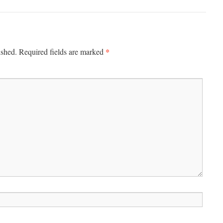
*
ished.
Required fields are marked