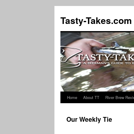
Tasty-Takes.com
Home
About TT
River Brew Rev
Skip
to
Our Weekly Tie
content