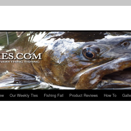
iew
Our Weekly Ties
Fishing Fail
Product Reviews
How To
Galle