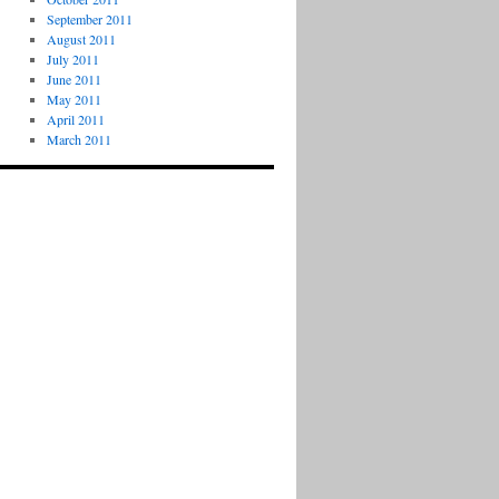
September 2011
August 2011
July 2011
June 2011
May 2011
April 2011
March 2011