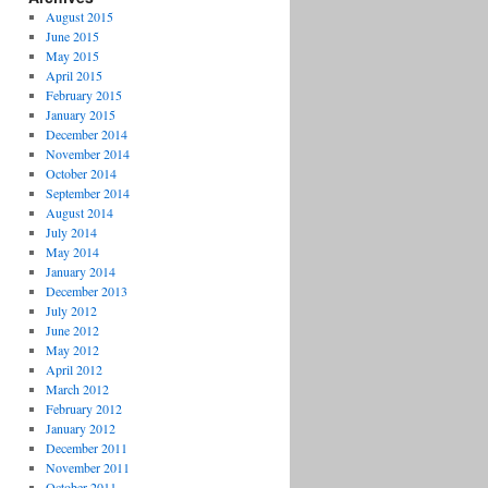
August 2015
June 2015
May 2015
April 2015
February 2015
January 2015
December 2014
November 2014
October 2014
September 2014
August 2014
July 2014
May 2014
January 2014
December 2013
July 2012
June 2012
May 2012
April 2012
March 2012
February 2012
January 2012
December 2011
November 2011
October 2011