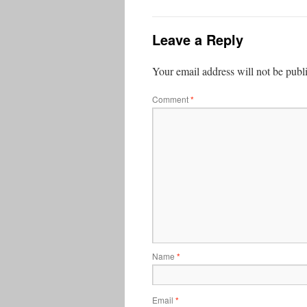
Leave a Reply
Your email address will not be publ
Comment
*
Name
*
Email
*