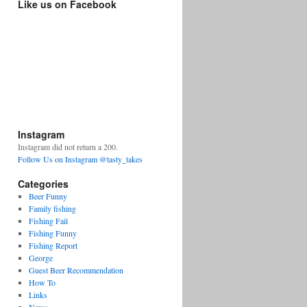
Like us on Facebook
Instagram
Instagram did not return a 200.
Follow Us on Instagram @tasty_takes
Categories
Beer Funny
Family fishing
Fishing Fail
Fishing Funny
Fishing Report
George
Guest Beer Recommendation
How To
Links