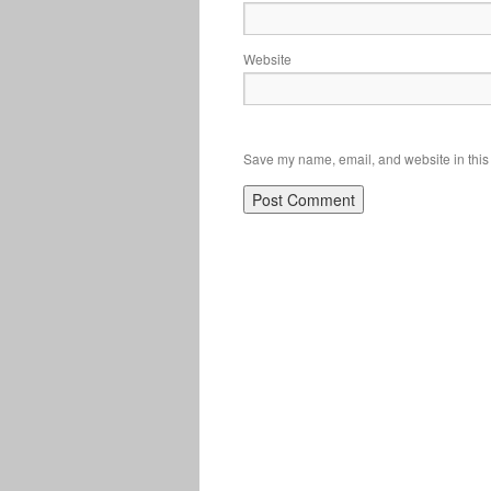
Website
Save my name, email, and website in this 