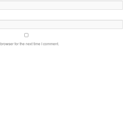
browser for the next time I comment.