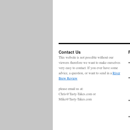
Contact Us
This website is not possible without our
viewers therefore we want to make ourselves
very easy to contact. If you ever have some
advice, a question, or want to send in a
River
Brew Review
please email us at:
Chris@Tasty-Takes.com or
Mike@Tasty-Takes.com