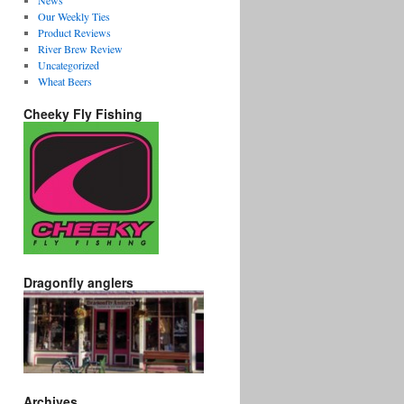
News
Our Weekly Ties
Product Reviews
River Brew Review
Uncategorized
Wheat Beers
Cheeky Fly Fishing
Dragonfly anglers
Archives