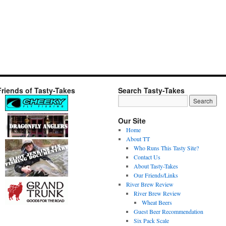
Friends of Tasty-Takes
Search Tasty-Takes
Our Site
Home
About TT
Who Runs This Tasty Site?
Contact Us
About Tasty-Takes
Our Friends/Links
River Brew Review
River Brew Review
Wheat Beers
Guest Beer Recommendation
Six Pack Scale