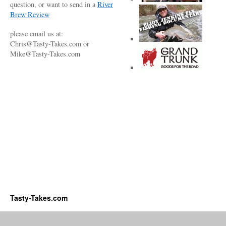
question, or want to send in a
River
Brew Review
please email us at:
Chris@Tasty-Takes.com or
Mike@Tasty-Takes.com
Tasty-Takes.com