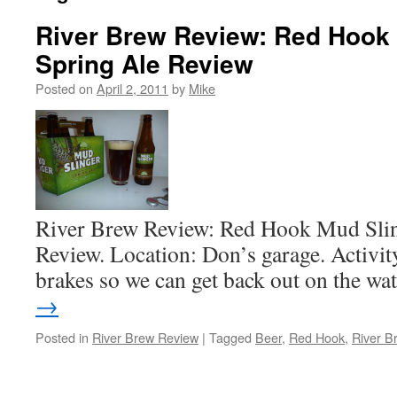
River Brew Review: Red Hook
Spring Ale Review
Posted on
April 2, 2011
by
Mike
River Brew Review: Red Hook Mud Slin
Review. Location: Don’s garage. Activit
brakes so we can get back out on the wa
→
Posted in
River Brew Review
|
Tagged
Beer
,
Red Hook
,
River B