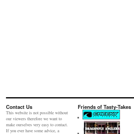
Contact Us
Friends of Tasty-Takes
This website is not possible without
our viewers therefore we want to
make ourselves very easy to contact.
If you ever have some advice, a