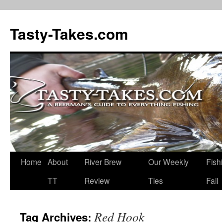
Tasty-Takes.com
Skip
Home
About
River Brew
Our Weekly
Fish
to
TT
Review
Ties
Fail
content
Red Hook
Tag Archives: