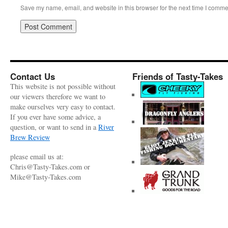
Save my name, email, and website in this browser for the next time I comme
Contact Us
Friends of Tasty-Takes
This website is not possible without
our viewers therefore we want to
make ourselves very easy to contact.
If you ever have some advice, a
question, or want to send in a
River
Brew Review
please email us at:
Chris@Tasty-Takes.com or
Mike@Tasty-Takes.com