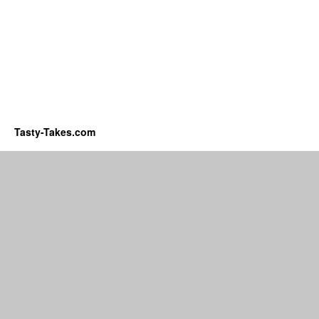
Tasty-Takes.com