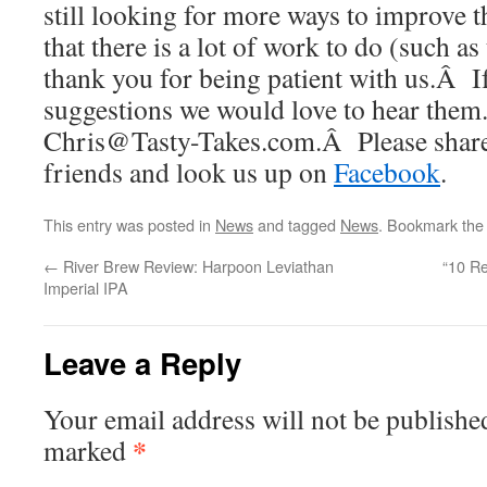
still looking for more ways to improve
that there is a lot of work to do (such a
thank you for being patient with us.Â I
suggestions we would love to hear them
Chris@Tasty-Takes.com.Â Please share 
friends and look us up on
Facebook
.
This entry was posted in
News
and tagged
News
. Bookmark th
←
River Brew Review: Harpoon Leviathan
“10 R
Imperial IPA
Leave a Reply
Your email address will not be publishe
*
marked