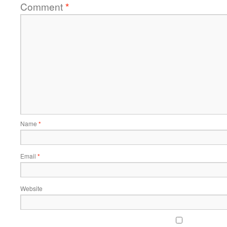
Comment
*
Name
*
Email
*
Website