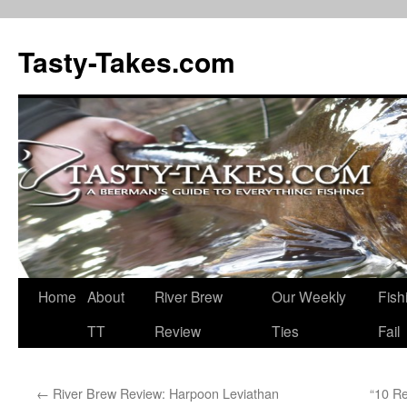
Tasty-Takes.com
Skip
Home
About
River Brew
Our Weekly
Fish
to
TT
Review
Ties
Fail
content
←
River Brew Review: Harpoon Leviathan
“10 R