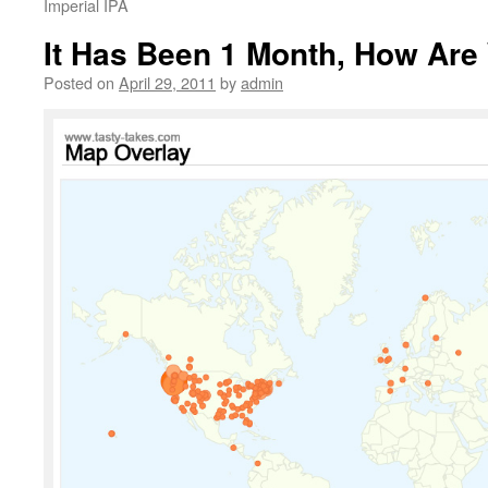
Imperial IPA
It Has Been 1 Month, How Are
Posted on
April 29, 2011
by
admin