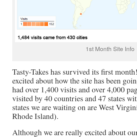
1st Month Site Info
Tasty-Takes has survived its first mon
excited about how the site has been goi
had over 1,400 visits and over 4,000 pa
visited by 40 countries and 47 states wi
states we are waiting on are West Virgi
Rhode Island).
Although we are really excited about our