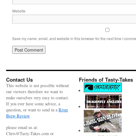
Website
Save my name, email, and website in this browser for the next time I comme
Contact Us
Friends of Tasty-Takes
This website is not possible without
our viewers therefore we want to
make ourselves very easy to contact.
If you ever have some advice, a
question, or want to send in a
River
Brew Review
please email us at:
Chris@Tasty-Takes.com or