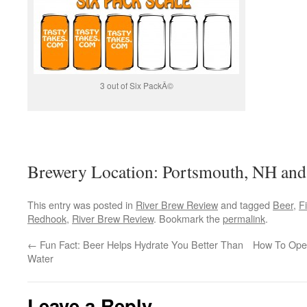
3 out of Six PackÂ©
Brewery Location: Portsmouth, NH and
This entry was posted in
River Brew Review
and tagged
Beer
,
F
Redhook
,
River Brew Review
. Bookmark the
permalink
.
←
Fun Fact: Beer Helps Hydrate You Better Than
How To Ope
Water
Leave a Reply