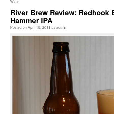
Water
River Brew Review: Redhook 
Hammer IPA
Posted on
April 15, 2011
by
admin