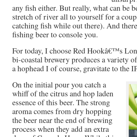
any fish either. But really, what can be b
stretch of river all to yourself for a cou
catching fish while out there). And there
fishing beer to console you.
For today, I choose Red Hookâ€™s Lo
bi-coastal brewery produces a variety o
a hophead I of course, gravitate to the I
On the initial pour you catch a
whiff of the citrus and hop laden
essence of this beer. The strong
aroma comes from dry hopping
the beer near the end of brewing
process when they add an extra