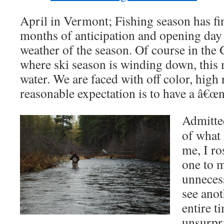
April in Vermont; Fishing season has fi
months of anticipation and opening day
weather of the season. Of course in the
where ski season is winding down, this 
water. We are faced with off color, high
reasonable expectation is to have a â€œni
Admitted
of what
me, I ros
one to 
unneces
see anot
entire t
unsurpr