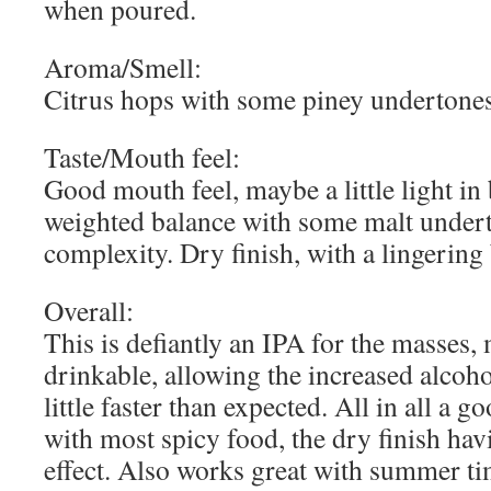
when poured.
Aroma/Smell:
Citrus hops with some piney undertone
Taste/Mouth feel:
Good mouth feel, maybe a little light in
weighted balance with some malt underto
complexity. Dry finish, with a lingering 
Overall:
This is defiantly an IPA for the masses, 
drinkable, allowing the increased alcoho
little faster than expected. All in all a g
with most spicy food, the dry finish hav
effect. Also works great with summer tim