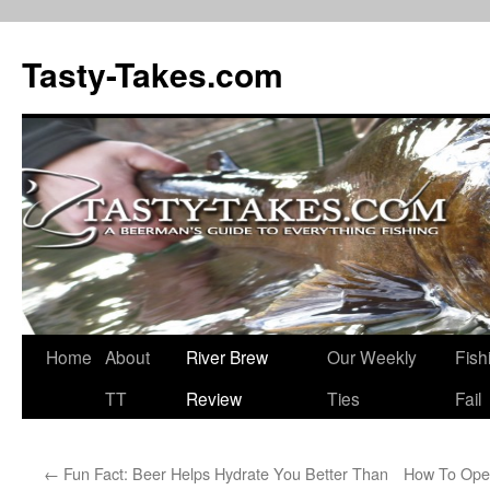
Tasty-Takes.com
Skip
Home
About
River Brew
Our Weekly
Fish
to
TT
Review
Ties
Fail
content
←
Fun Fact: Beer Helps Hydrate You Better Than
How To Ope