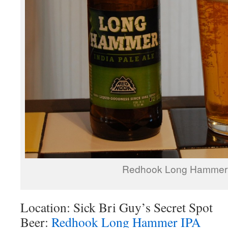
Redhook Long Hammer
Location: Sick Bri Guy’s Secret Spot
Beer:
Redhook Long Hammer IPA