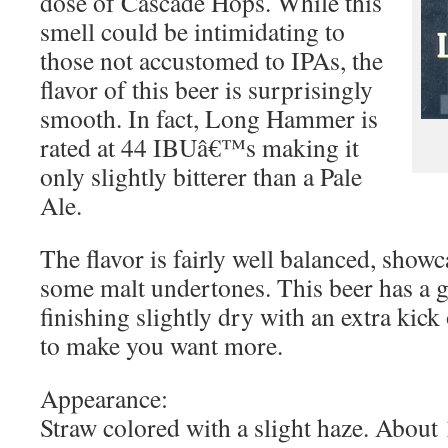
dose of Cascade Hops. While this
smell could be intimidating to
those not accustomed to IPAs, the
flavor of this beer is surprisingly
smooth. In fact, Long Hammer is
rated at 44 IBUâ€™s making it
only slightly bitterer than a Pale
Ale.
The flavor is fairly well balanced, show
some malt undertones. This beer has a 
finishing slightly dry with an extra kick
to make you want more.
Appearance:
Straw colored with a slight haze. About