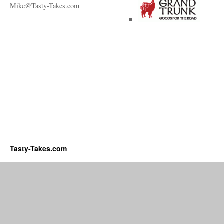
Mike@Tasty-Takes.com
Tasty-Takes.com