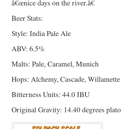
â€œnice days on the river.â€
Beer Stats:
Style: India Pale Ale
ABV: 6.5%
Malts: Pale, Caramel, Munich
Hops: Alchemy, Cascade, Willamette
Bitterness Units: 44.0 IBU
Original Gravity: 14.40 degrees plato