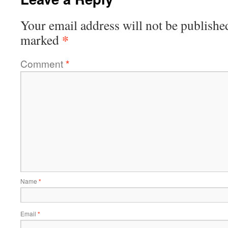
Your email address will not be publishe
*
marked
Comment
*
Name
*
Email
*