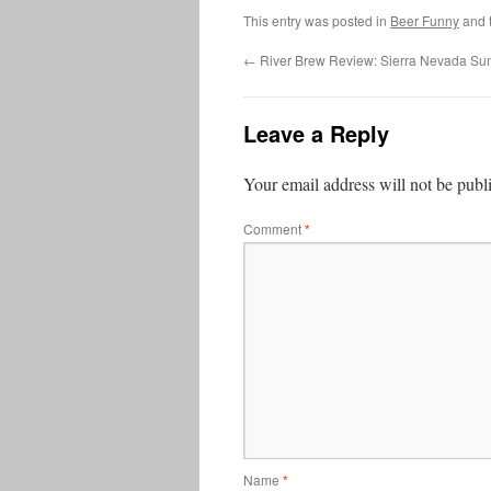
This entry was posted in
Beer Funny
and 
←
River Brew Review: Sierra Nevada Su
Leave a Reply
Your email address will not be publ
Comment
*
Name
*