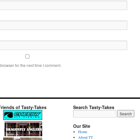
browser for the next time I comment.
Friends of Tasty-Takes
Search Tasty-Takes
Our Site
Home
About TT