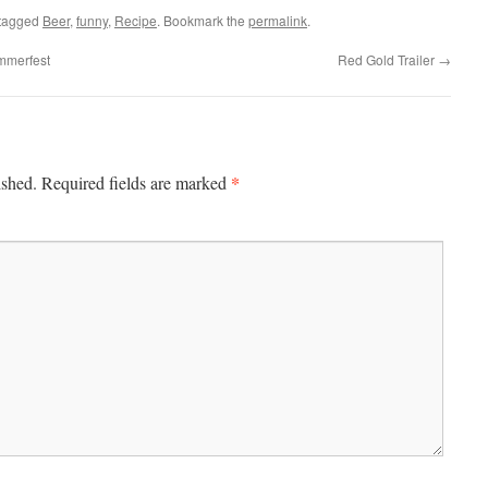
tagged
Beer
,
funny
,
Recipe
. Bookmark the
permalink
.
mmerfest
Red Gold Trailer
→
*
ished.
Required fields are marked