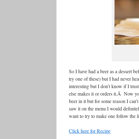
So I have had a beer as a dessert bef
try one of these) but I had never h
interesting but I don’t know if I tr
else makes it or orders it.Â Now yo
beer in it but for some reason I can
saw it on the menu I would definitely
want to try to make one follow the l
Click here for Recipe