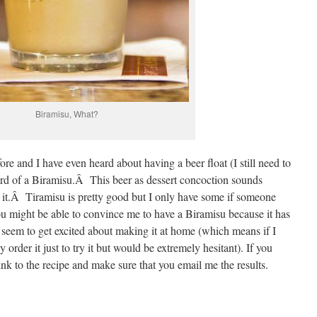
Biramisu, What?
ore and I have even heard about having a beer float (I still need to
eard of a Biramisu.Â This beer as dessert concoction sounds
ust it.Â Tiramisu is pretty good but I only have some if someone
u might be able to convince me to have a Biramisu because it has
’t seem to get excited about making it at home (which means if I
 order it just to try it but would be extremely hesitant). If you
ink to the recipe and make sure that you email me the results.