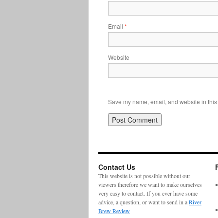
Email
*
Website
Save my name, email, and website in this 
Contact Us
This website is not possible without our
viewers therefore we want to make ourselves
very easy to contact. If you ever have some
advice, a question, or want to send in a
River
Brew Review