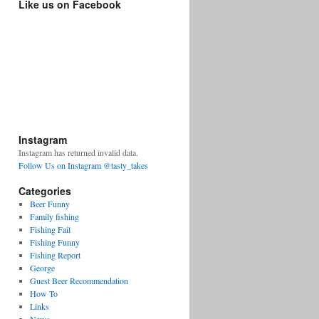
Like us on Facebook
Instagram
Instagram has returned invalid data.
Follow Us on Instagram @tasty_takes
Categories
Beer Funny
Family fishing
Fishing Fail
Fishing Funny
Fishing Report
George
Guest Beer Recommendation
How To
Links