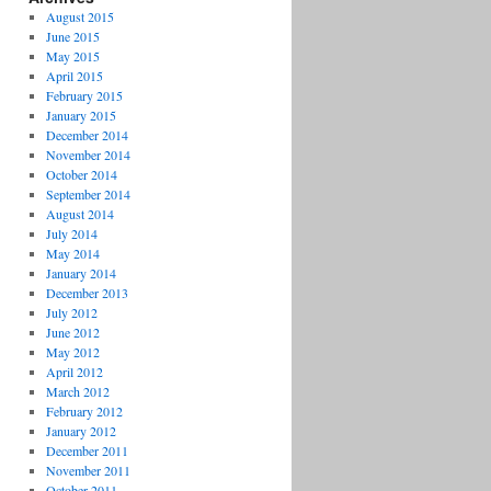
August 2015
June 2015
May 2015
April 2015
February 2015
January 2015
December 2014
November 2014
October 2014
September 2014
August 2014
July 2014
May 2014
January 2014
December 2013
July 2012
June 2012
May 2012
April 2012
March 2012
February 2012
January 2012
December 2011
November 2011
October 2011