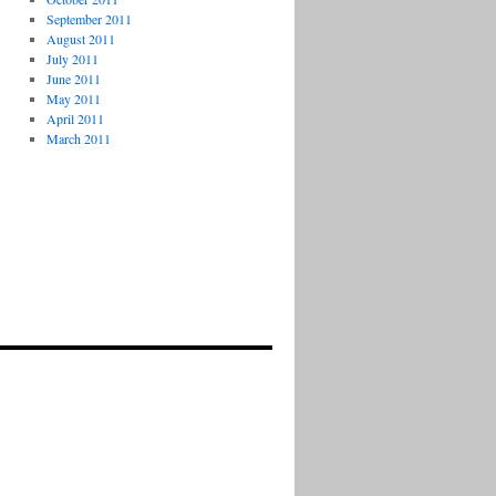
September 2011
August 2011
July 2011
June 2011
May 2011
April 2011
March 2011