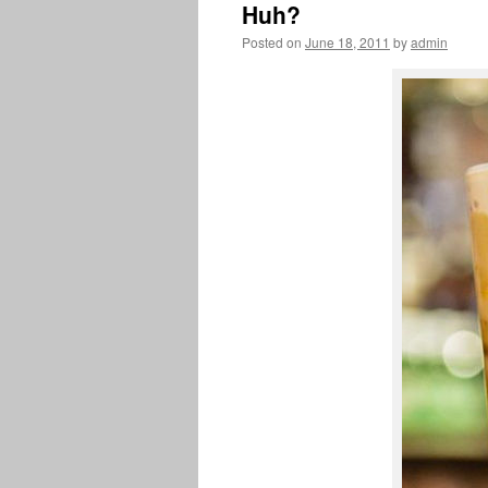
Huh?
Posted on
June 18, 2011
by
admin