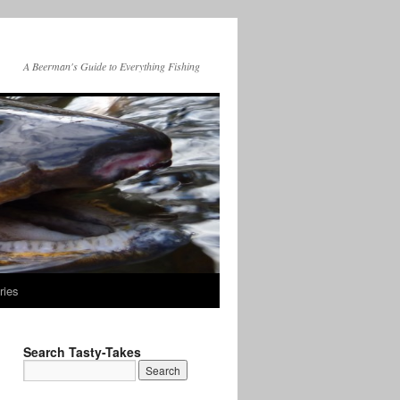
A Beerman's Guide to Everything Fishing
ries
Search Tasty-Takes