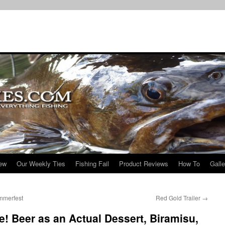
iew
Our Weekly Ties
Fishing Fail
Product Reviews
How To
Galle
mmerfest
Red Gold Trailer
→
e! Beer as an Actual Dessert, Biramisu,