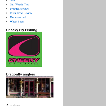
News
Our Weekly Ties
Product Reviews
River Brew Review
Uncategorized
Wheat Beers
Cheeky Fly Fishing
Dragonfly anglers
Archives