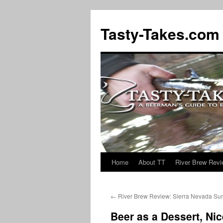
Tasty-Takes.com
Home
About TT
River Brew Rev
Skip
to
←
River Brew Review: Sierra Nevada Su
content
Beer as a Dessert, Nic