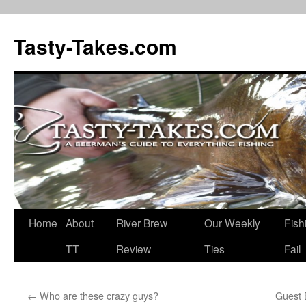
Tasty-Takes.com
Skip
Home
About
River Brew
Our Weekly
Fish
to
TT
Review
Ties
Fail
content
←
Who are these crazy guys?
Guest 