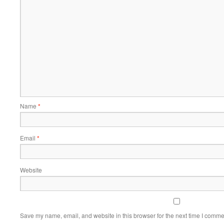
Name
*
Email
*
Website
Save my name, email, and website in this browser for the next time I comme