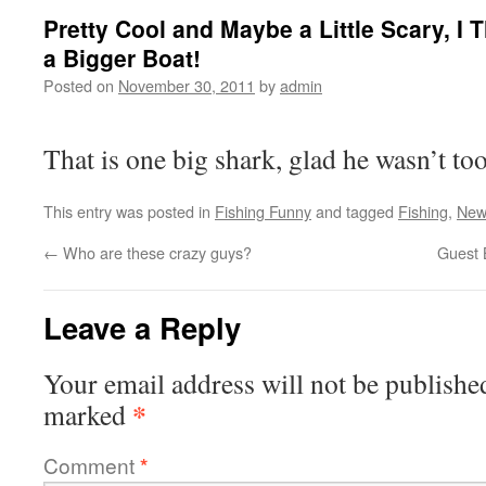
Pretty Cool and Maybe a Little Scary, I
a Bigger Boat!
Posted on
November 30, 2011
by
admin
That is one big shark, glad he wasn’t t
This entry was posted in
Fishing Funny
and tagged
Fishing
,
New
←
Who are these crazy guys?
Guest 
Leave a Reply
Your email address will not be publishe
*
marked
Comment
*