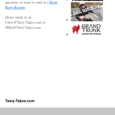
question, or want to send in a
River
Brew Review
please email us at:
Chris@Tasty-Takes.com or
Mike@Tasty-Takes.com
Tasty-Takes.com