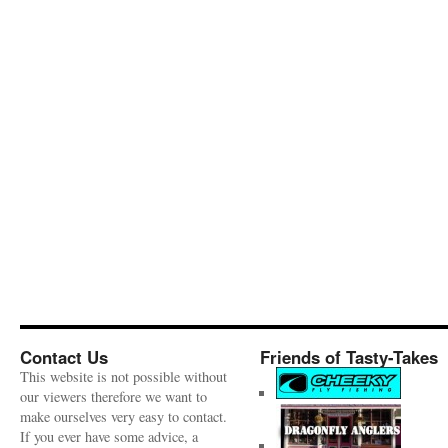
Contact Us
Friends of Tasty-Takes
This website is not possible without
our viewers therefore we want to
make ourselves very easy to contact.
If you ever have some advice, a