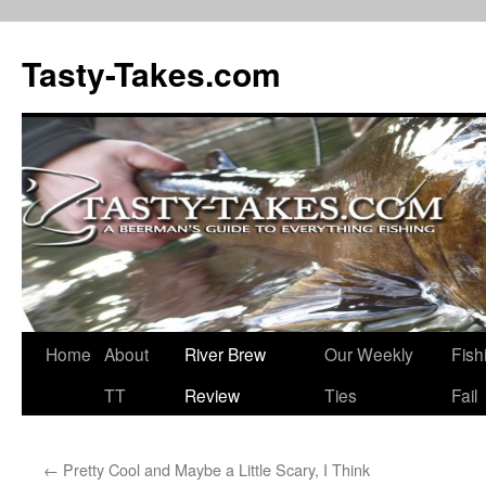
Tasty-Takes.com
Skip
Home
About
River Brew
Our Weekly
Fish
to
TT
Review
Ties
Fail
content
←
Pretty Cool and Maybe a Little Scary, I Think