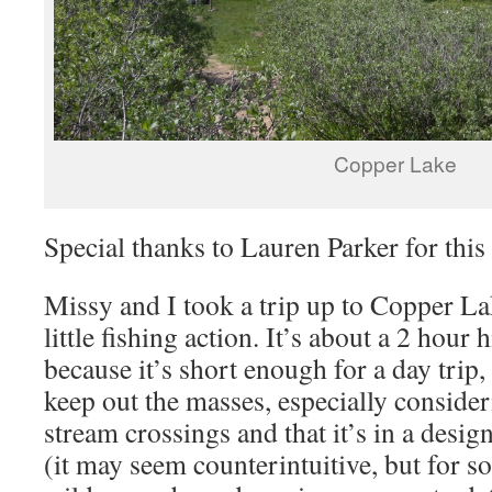
Copper Lake
Special thanks to Lauren Parker for thi
Missy and I took a trip up to Copper La
little fishing action. It’s about a 2 hour 
because it’s short enough for a day trip
keep out the masses, especially consider
stream crossings and that it’s in a desig
(it may seem counterintuitive, but for s