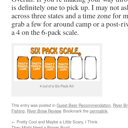
is definitely one to pick up. I may not as
across three states and a time zone for m
grab a few for around camp or a post-riv
a 4 on the 6-pack scale.
4 out of a Six Pack Â©
This entry was posted in
Guest Beer Recommendation
,
River B
Fishing
,
River Brew Review
. Bookmark the
permalink
.
←
Pretty Cool and Maybe a Little Scary, I Think
They Might Need a Bigger Boat!