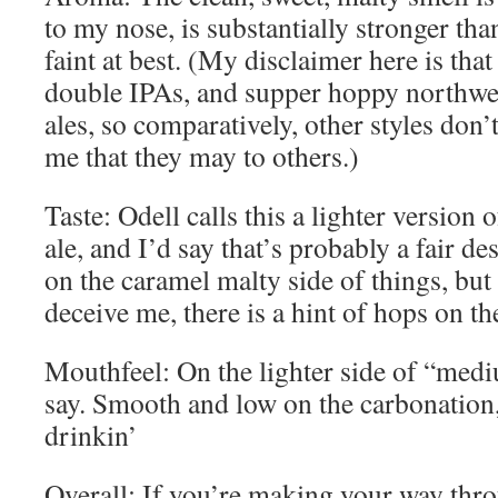
to my nose, is substantially stronger tha
faint at best. (My disclaimer here is that
double IPAs, and supper hoppy northwe
ales, so comparatively, other styles don’
me that they may to others.)
Taste: Odell calls this a lighter version o
ale, and I’d say that’s probably a fair des
on the caramel malty side of things, but
deceive me, there is a hint of hops on th
Mouthfeel: On the lighter side of “med
say. Smooth and low on the carbonation,
drinkin’
Overall: If you’re making your way throu