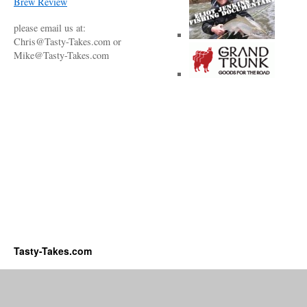
Brew Review
please email us at:
Chris@Tasty-Takes.com or
Mike@Tasty-Takes.com
Tasty-Takes.com