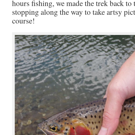
hours fishing, we made the trek back to 
stopping along the way to take artsy pict
course!