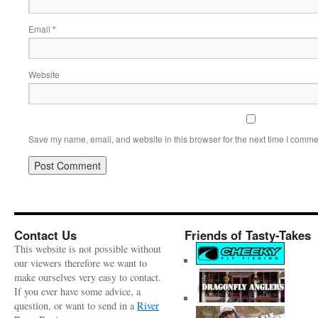
Email
*
Website
Save my name, email, and website in this browser for the next time I comme
Contact Us
Friends of Tasty-Takes
This website is not possible without
our viewers therefore we want to
make ourselves very easy to contact.
If you ever have some advice, a
question, or want to send in a
River