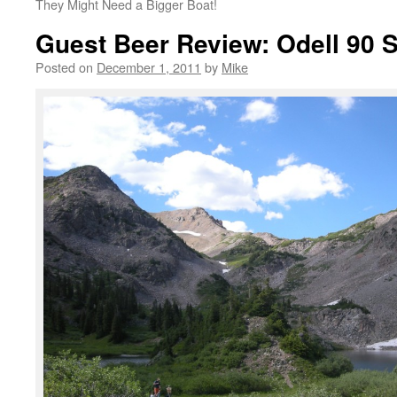
They Might Need a Bigger Boat!
Guest Beer Review: Odell 90 S
Posted on
December 1, 2011
by
Mike