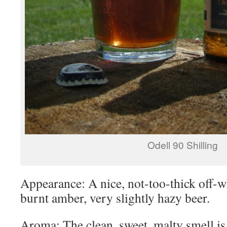
Odell 90 Shilling
Appearance: A nice, not-too-thick off-w
burnt amber, very slightly hazy beer.
Aroma: The clean, sweet, malty smell is