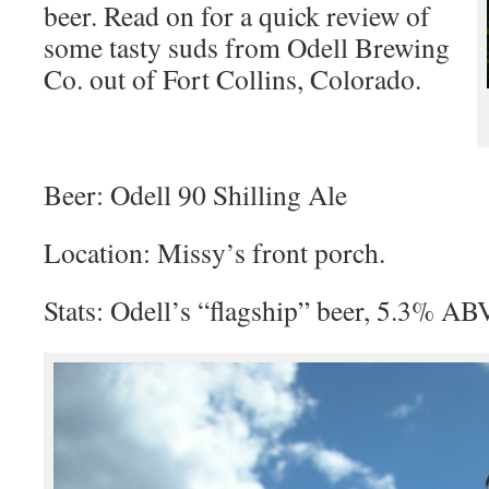
beer. Read on for a quick review of
some tasty suds from Odell Brewing
Co. out of Fort Collins, Colorado.
Beer: Odell 90 Shilling Ale
Location: Missy’s front porch.
Stats: Odell’s “flagship” beer, 5.3% A