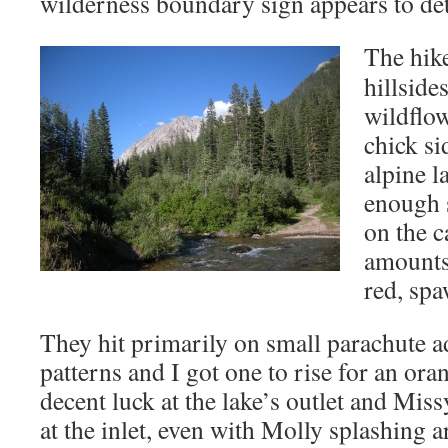
wilderness boundary sign appears to det
The hike
hillside
wildflow
chick si
alpine l
enough s
on the c
amounts 
red, spa
They hit primarily on small parachute
patterns and I got one to rise for an ora
decent luck at the lake’s outlet and Mis
at the inlet, even with Molly splashing 