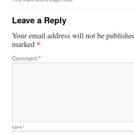
Leave a Reply
Your email address will not be publishe
*
marked
Comment
*
Name
*