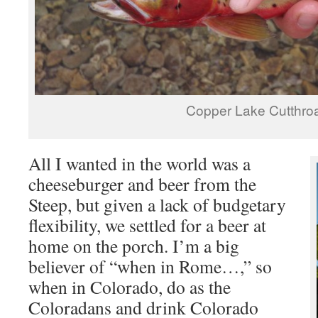
Copper Lake Cutthro
All I wanted in the world was a
cheeseburger and beer from the
Steep, but given a lack of budgetary
flexibility, we settled for a beer at
home on the porch. I’m a big
believer of “when in Rome…,” so
when in Colorado, do as the
Coloradans and drink Colorado