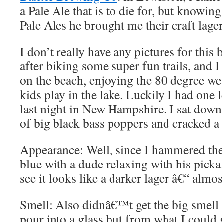
a Pale Ale that is to die for, but knowing
Pale Ales he brought me their craft lager
I don’t really have any pictures for this
after biking some super fun trails, and I 
on the beach, enjoying the 80 degree we
kids play in the lake. Luckily I had one 
last night in New Hampshire. I sat down
of big black bass poppers and cracked a
Appearance: Well, since I hammered the
blue with a dude relaxing with his pick
see it looks like a darker lager â€“ almo
Smell: Also didnâ€™t get the big smell
pour into a glass but from what I could g