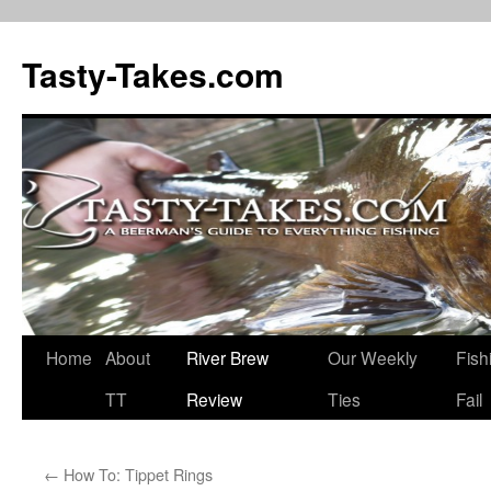
Tasty-Takes.com
Skip
Home
About
River Brew
Our Weekly
Fish
to
TT
Review
Ties
Fail
content
←
How To: Tippet Rings