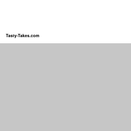
Tasty-Takes.com