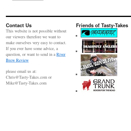
Contact Us
Friends of Tasty-Takes
This website is not possible without
our viewers therefore we want to
make ourselves very easy to contact.
If you ever have some advice, a
question, or want to send in a
River
Brew Review
please email us at:
Chris@Tasty-Takes.com or
Mike@Tasty-Takes.com