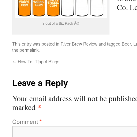
Co. L
3 out of a Six Pack Â©
This entry was posted in
River Brew Review
and tagged
Beer
,
L
the
permalink
.
←
How To: Tippet Rings
Leave a Reply
Your email address will not be publishe
*
marked
Comment
*