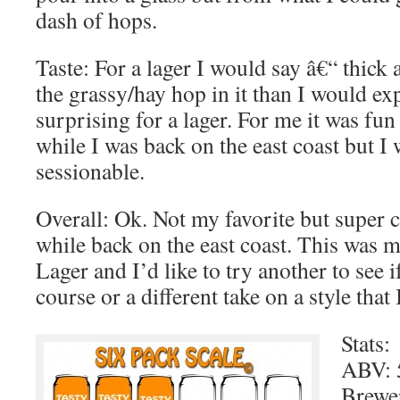
dash of hops.
Taste: For a lager I would say â€“ thick
the grassy/hay hop in it than I would ex
surprising for a lager. For me it was fun
while I was back on the east coast but I
sessionable.
Overall: Ok. Not my favorite but super co
while back on the east coast. This was my
Lager and I’d like to try another to see if
course or a different take on a style that
Stats:
ABV: 
Brewe