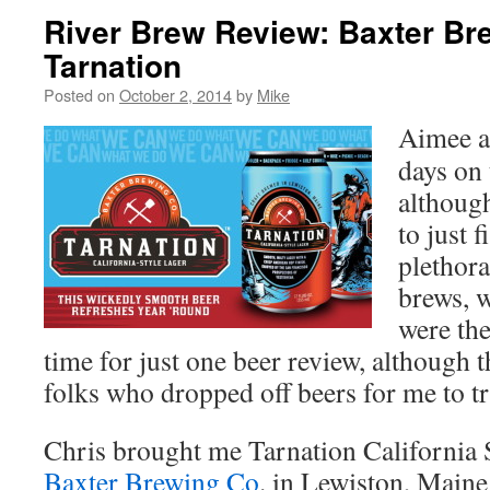
River Brew Review: Baxter Br
Tarnation
Posted on
October 2, 2014
by
Mike
Aimee an
days on 
althoug
to just 
plethora
brews, w
were the
time for just one beer review, although t
folks who dropped off beers for me to tr
Chris brought me Tarnation California 
Baxter Brewing Co
. in Lewiston, Maine