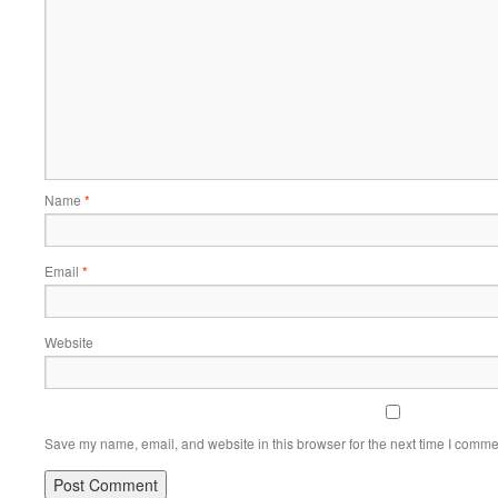
Name
*
Email
*
Website
Save my name, email, and website in this browser for the next time I comme