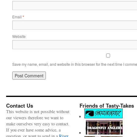
Email
*
Website
Save my name, email, and website in this browser for the next time I comme
Contact Us
Friends of Tasty-Takes
This website is not possible without
our viewers therefore we want to
make ourselves very easy to contact.
If you ever have some advice, a
question, or want to send in a
River