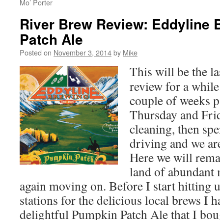
Mo’ Porter
River Brew Review: Eddyline
Patch Ale
Posted on
November 3, 2014
by
Mike
This will be the l
review for a while
couple of weeks pa
Thursday and Fri
cleaning, then sp
driving and we ar
Here we will rema
land of abundant 
again moving on. Before I start hitting u
stations for the delicious local brews I h
delightful Pumpkin Patch Ale that I bo