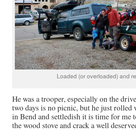
Loaded (or overloaded) and re
He was a trooper, especially on the drive
two days is no picnic, but he just rolled
in Bend and settledish it is time for me t
the wood stove and crack a well deserv