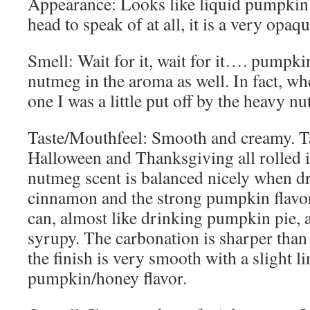
Appearance: Looks like liquid pumpkin p
head to speak of at all, it is a very opa
Smell: Wait for it, wait for it…. pumpkin
nutmeg in the aroma as well. In fact, whe
one I was a little put off by the heavy n
Taste/Mouthfeel: Smooth and creamy. Tas
Halloween and Thanksgiving all rolled 
nutmeg scent is balanced nicely when dr
cinnamon and the strong pumpkin flavor
can, almost like drinking pumpkin pie, a
syrupy. The carbonation is sharper than
the finish is very smooth with a slight l
pumpkin/honey flavor.