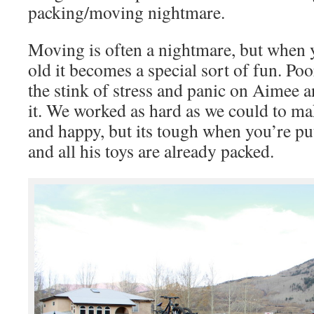
packing/moving nightmare.
Moving is often a nightmare, but when 
old it becomes a special sort of fun. Po
the stink of stress and panic on Aimee a
it. We worked as hard as we could to m
and happy, but its tough when you’re pu
and all his toys are already packed.