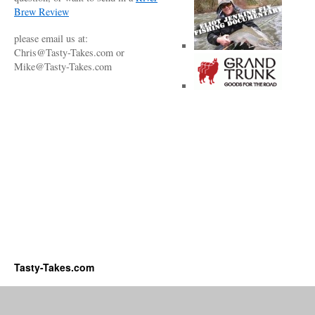
Brew Review
please email us at:
Chris@Tasty-Takes.com or
Mike@Tasty-Takes.com
Tasty-Takes.com