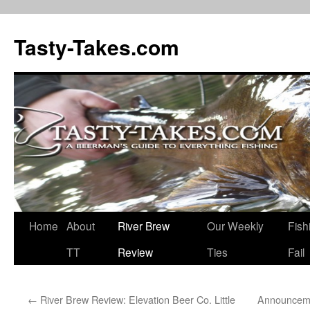
Tasty-Takes.com
Skip
Home
About
River Brew
Our Weekly
Fish
to
TT
Review
Ties
Fail
content
←
River Brew Review: Elevation Beer Co. Little
Announceme