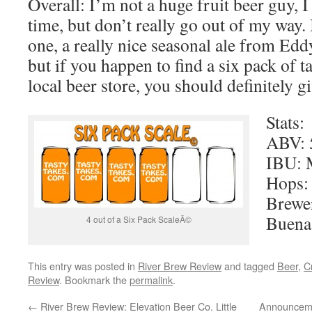
Overall: I’m not a huge fruit beer guy, 
time, but don’t really go out of my way. 
one, a really nice seasonal ale from Eddyli
but if you happen to find a six pack of ta
local beer store, you should definitely giv
Stats:
ABV: 
IBU: 
Hops: 
Brewe
Buena
4 out of a Six Pack ScaleÂ©
This entry was posted in
River Brew Review
and tagged
Beer
,
C
Review
. Bookmark the
permalink
.
←
River Brew Review: Elevation Beer Co. Little
Announceme