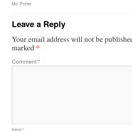
Mo’ Porter
Leave a Reply
Your email address will not be publishe
*
marked
Comment
*
Name
*