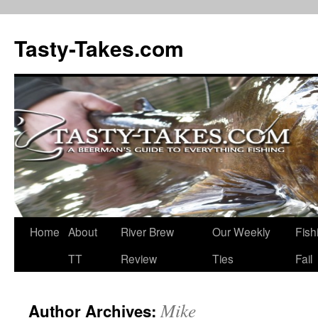
Tasty-Takes.com
Skip
Home
About
River Brew
Our Weekly
Fish
to
TT
Review
Ties
Fail
content
Mike
Author Archives: