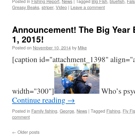
Posted in
Fishing Report
,
News
|
Tagged
Big Fish
,
bluefish
,
Fal
Greasy Beaks
,
striper
,
Video
|
Leave a comment
Announcement! The Big Year 
1, 2015!
Posted on
November 10, 2014
by
Mike
[caption id="attachment_1398" align="
width="300"]
Who’s psyc
Continue reading
→
Posted in
Family fishing
,
George
,
News
|
Tagged
Fishing
,
Fly Fi
comment
←
Older posts