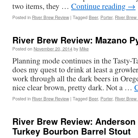
two items, they …
Continue reading
→
Posted in
River Brew Review
|
Tagged
Beer
,
Porter
,
River Brew
River Brew Review: Mazano Py
Posted on
November 20, 2014
by
Mike
Planning mode continues in the Tasty-T
does my quest to drink at least a growler
work through all the dark beers in Ore
nice clear brown, pretty dark. Not a …
C
Posted in
River Brew Review
|
Tagged
Beer
,
Porter
,
River Brew
River Brew Review: Anderson 
Turkey Bourbon Barrel Stout