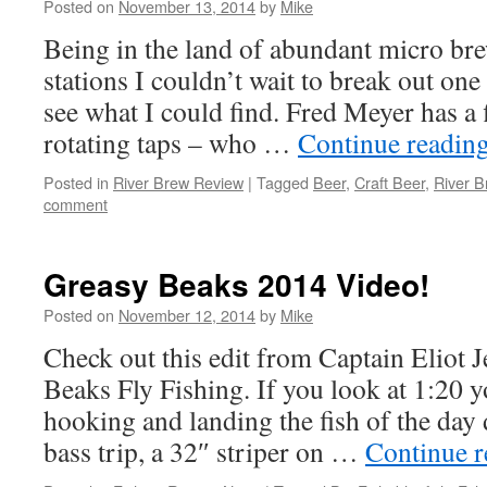
Posted on
November 13, 2014
by
Mike
Being in the land of abundant micro bre
stations I couldn’t wait to break out on
see what I could find. Fred Meyer has a f
rotating taps – who …
Continue readin
Posted in
River Brew Review
|
Tagged
Beer
,
Craft Beer
,
River B
comment
Greasy Beaks 2014 Video!
Posted on
November 12, 2014
by
Mike
Check out this edit from Captain Eliot 
Beaks Fly Fishing. If you look at 1:20 
hooking and landing the fish of the day 
bass trip, a 32″ striper on …
Continue 