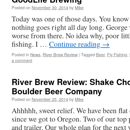
Posted on
November 30, 2014
by
Mike
Today was one of those days. You know 
nothing goes right all day long. George
worse from there. No idea why, poor litt
fishing. I …
Continue reading
→
Posted in
News
,
River Brew Review
|
Tagged
Beer
,
Fly Fishing
,
a comment
River Brew Review: Shake Cho
Boulder Beer Company
Posted on
November 25, 2014
by
Mike
Ahhhhh, sweet relief. We have been flat 
since we got to Oregon. Two of our top p
and trailer. Our whole plan for the next 