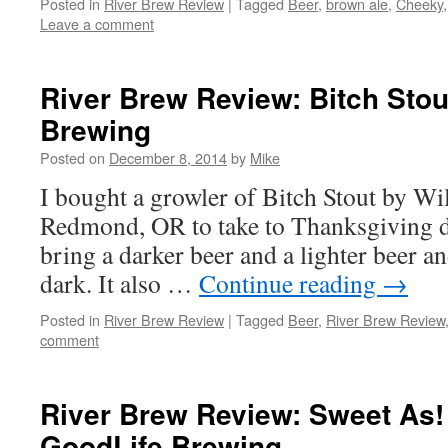
Posted in
River Brew Review
|
Tagged
Beer
,
brown ale
,
Cheeky
Leave a comment
River Brew Review: Bitch Stou
Brewing
Posted on
December 8, 2014
by
Mike
I bought a growler of Bitch Stout by W
Redmond, OR to take to Thanksgiving di
bring a darker beer and a lighter beer and 
dark. It also …
Continue reading
→
Posted in
River Brew Review
|
Tagged
Beer
,
River Brew Review
comment
River Brew Review: Sweet As! 
GoodLife Brewing