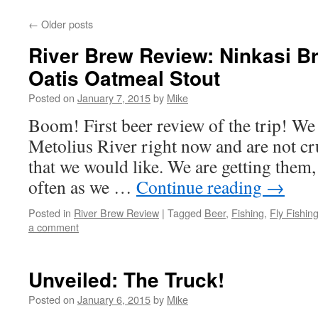
←
Older posts
River Brew Review: Ninkasi 
Oatis Oatmeal Stout
Posted on
January 7, 2015
by
Mike
Boom! First beer review of the trip! We
Metolius River right now and are not cr
that we would like. We are getting them, 
often as we …
Continue reading
→
Posted in
River Brew Review
|
Tagged
Beer
,
Fishing
,
Fly Fishin
a comment
Unveiled: The Truck!
Posted on
January 6, 2015
by
Mike