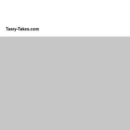
Tasty-Takes.com