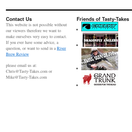
Contact Us
Friends of Tasty-Takes
This website is not possible without
our viewers therefore we want to
make ourselves very easy to contact.
If you ever have some advice, a
question, or want to send in a
River
Brew Review
please email us at:
Chris@Tasty-Takes.com or
Mike@Tasty-Takes.com