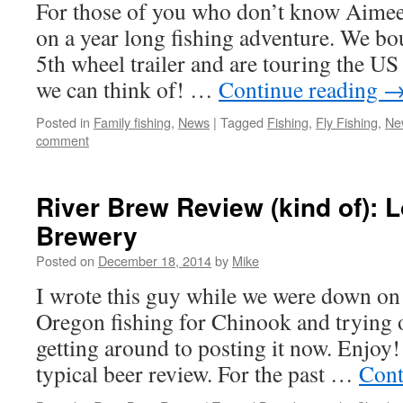
For those of you who don’t know Aimee,
on a year long fishing adventure. We bou
5th wheel trailer and are touring the US
we can think of! …
Continue reading
Posted in
Family fishing
,
News
|
Tagged
Fishing
,
Fly Fishing
,
Ne
comment
River Brew Review (kind of): 
Brewery
Posted on
December 18, 2014
by
Mike
I wrote this guy while we were down on 
Oregon fishing for Chinook and trying ou
getting around to posting it now. Enjoy!
typical beer review. For the past …
Cont